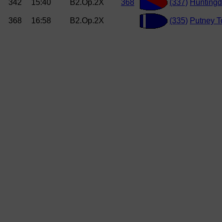
342
15:40
B2.Op.2X
368
(337)
Hunting
368
16:58
B2.Op.2X
(335)
Putney 