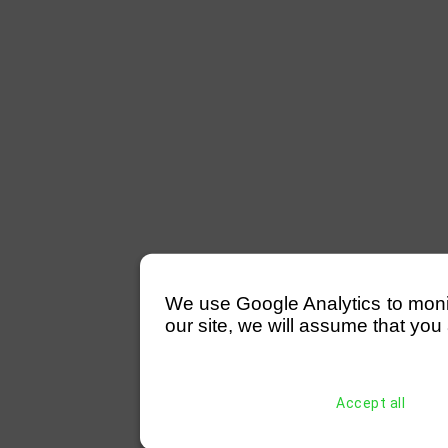
We use Google Analytics to monitor
our site, we will assume that you 
Accept all