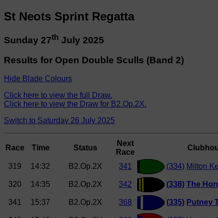
St Neots Sprint Regatta
th
Sunday 27
July 2025
Results for Open Double Sculls (Band 2)
Hide Blade Colours
Click here to view the full Draw.
Click here to view the Draw for B2.Op.2X.
Switch to Saturday 26 July 2025
Next
Race
Time
Status
Clubho
Race
319
14:32
B2.Op.2X
341
(334)
Milton K
320
14:35
B2.Op.2X
342
(338)
The Hor
341
15:37
B2.Op.2X
368
(335)
Putney 