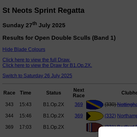
St Neots Sprint Regatta
th
Sunday 27
July 2025
Results for Open Double Sculls (Band 1)
Hide Blade Colours
Click here to view the full Draw.
Click here to view the Draw for B1.Op.2X.
Switch to Saturday 26 July 2025
Next
Race
Time
Status
Clubh
Race
343
15:43
B1.Op.2X
369
(330)
Notting
344
15:46
B1.Op.2X
369
(332)
Northam
369
17:03
B1.Op.2X
(331)
Bedford 