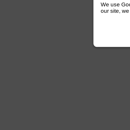
We use Googl
our site, we