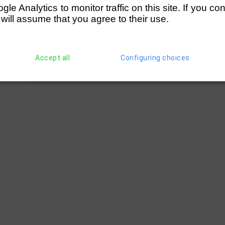
e Analytics to monitor traffic on this site. If you co
 will assume that you agree to their use.
Accept all
Configuring choices