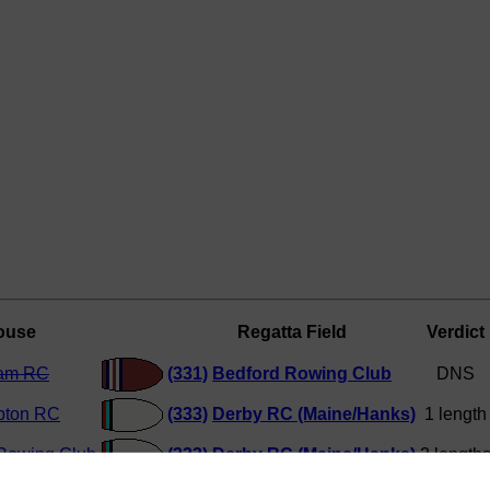
ouse
Regatta Field
Verdict
ham RC
(331)
Bedford Rowing Club
DNS
pton RC
(333)
Derby RC (Maine/Hanks)
1 length
Rowing Club
(333)
Derby RC (Maine/Hanks)
2 length