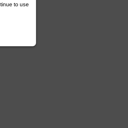
ntinue to use