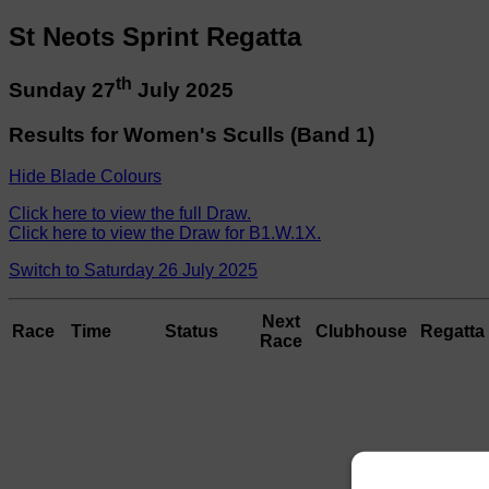
St Neots Sprint Regatta
th
Sunday 27
July 2025
Results for Women's Sculls (Band 1)
Hide Blade Colours
Click here to view the full Draw.
Click here to view the Draw for B1.W.1X.
Switch to Saturday 26 July 2025
Next
Race
Time
Status
Clubhouse
Regatta 
Race