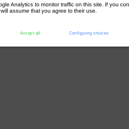
e Analytics to monitor traffic on this site. If you co
 will assume that you agree to their use.
Accept all
Configuring choices