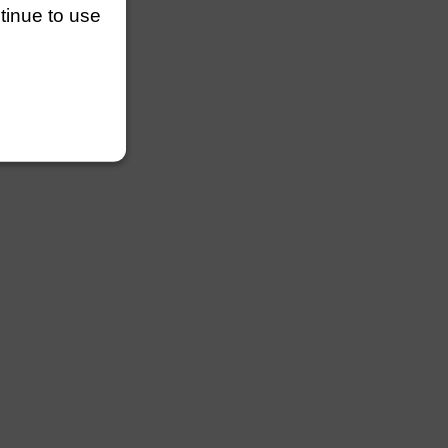
ntinue to use