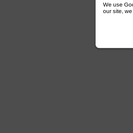
We use Googl
our site, we