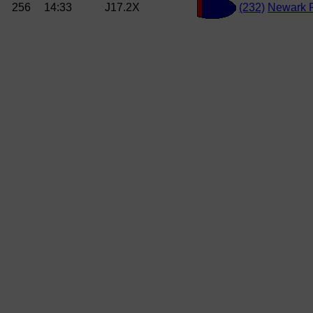
256
14:33
J17.2X
(232)
Newark 