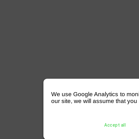
We use Google Analytics to monitor
our site, we will assume that you 
Accept all