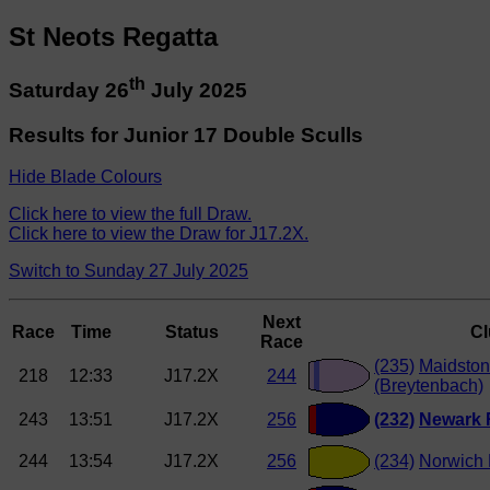
St Neots Regatta
th
Saturday 26
July 2025
Results for Junior 17 Double Sculls
Hide Blade Colours
Click here to view the full Draw.
Click here to view the Draw for J17.2X.
Switch to Sunday 27 July 2025
Next
Race
Time
Status
C
Race
(235)
Maidston
218
12:33
J17.2X
244
(Breytenbach)
243
13:51
J17.2X
256
(232)
Newark
244
13:54
J17.2X
256
(234)
Norwich