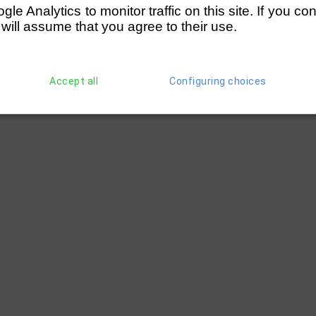
e Analytics to monitor traffic on this site. If you co
 will assume that you agree to their use.
Accept all
Configuring choices