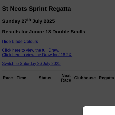
St Neots Sprint Regatta
th
Sunday 27
July 2025
Results for Junior 18 Double Sculls
Hide Blade Colours
Click here to view the full Draw.
Click here to view the Draw for J18.2X.
Switch to Saturday 26 July 2025
Next
Race
Time
Status
Clubhouse
Regatta 
Race