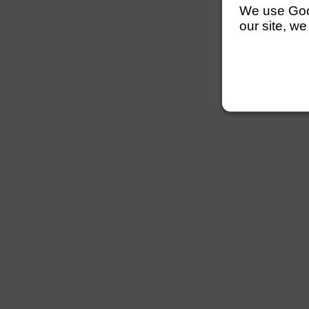
We use Googl
our site, we