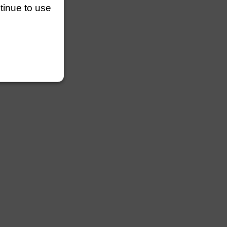
ntinue to use