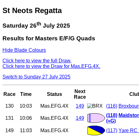
St Neots Regatta
th
Saturday 26
July 2025
Results for Masters E/F/G Quads
Hide Blade Colours
Click here to view the full Draw.
Click here to view the Draw for Mas.EFG.4X.
Switch to Sunday 27 July 2025
Next
Race
Time
Status
Clu
Race
130
10:03
Mas.EFG.4X
149
(116)
Broxbour
(118)
Maidston
131
10:06
Mas.EFG.4X
149
(=G)
149
11:03
Mas.EFG.4X
(117)
Yare RC 