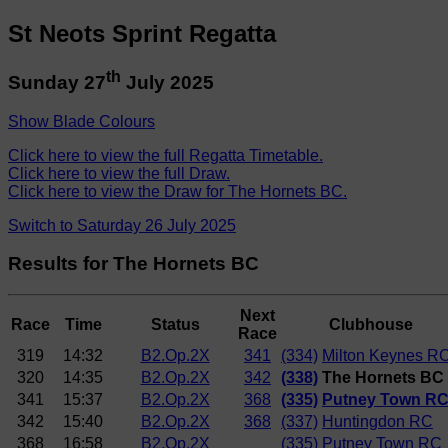
St Neots Sprint Regatta
th
Sunday 27
July 2025
Show Blade Colours
Click here to view the full Regatta Timetable.
Click here to view the full Draw.
Click here to view the Draw for The Hornets BC.
Switch to Saturday 26 July 2025
Results for The Hornets BC
Next
Race
Time
Status
Clubhouse
Race
319
14:32
B2.Op.2X
341
(334)
Milton Keynes R
320
14:35
B2.Op.2X
342
(338)
The Hornets BC
341
15:37
B2.Op.2X
368
(335)
Putney Town R
342
15:40
B2.Op.2X
368
(337)
Huntingdon RC
368
16:58
B2.Op.2X
(335)
Putney Town RC