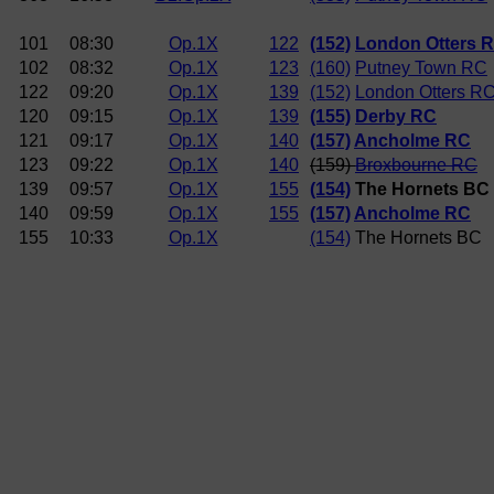
101
08:30
Op.1X
122
(152)
London Otters 
102
08:32
Op.1X
123
(160)
Putney Town RC
122
09:20
Op.1X
139
(152)
London Otters R
120
09:15
Op.1X
139
(155)
Derby RC
121
09:17
Op.1X
140
(157)
Ancholme RC
123
09:22
Op.1X
140
(159)
Broxbourne RC
139
09:57
Op.1X
155
(154)
The Hornets BC
140
09:59
Op.1X
155
(157)
Ancholme RC
155
10:33
Op.1X
(154)
The Hornets BC