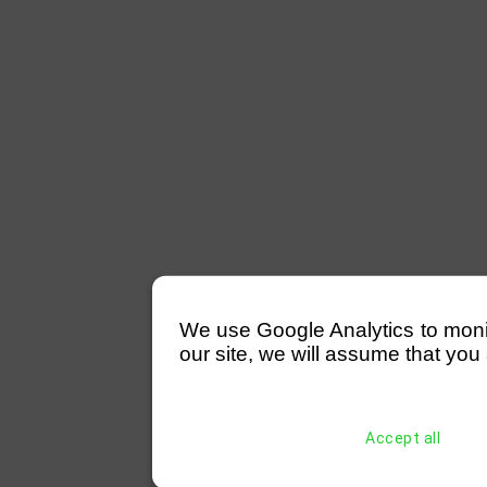
We use Google Analytics to monitor
our site, we will assume that you 
Accept all