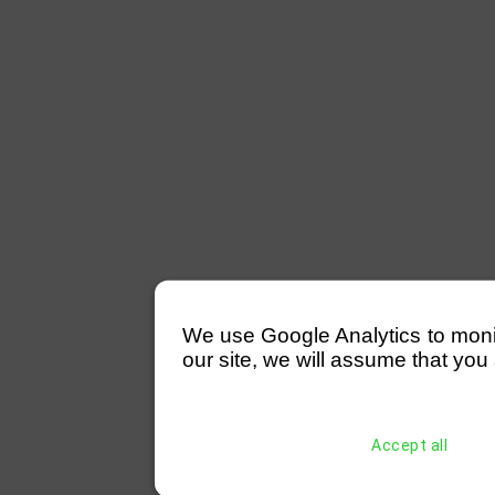
We use Google Analytics to monitor
our site, we will assume that you 
Accept all