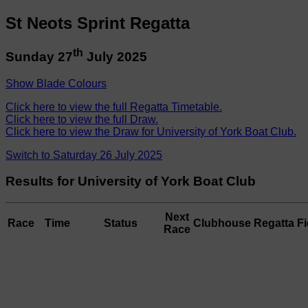
St Neots Sprint Regatta
th
Sunday 27
July 2025
Show Blade Colours
Click here to view the full Regatta Timetable.
Click here to view the full Draw.
Click here to view the Draw for University of York Boat Club.
Switch to Saturday 26 July 2025
Results for University of York Boat Club
Next
Race
Time
Status
Clubhouse
Regatta Fi
Race