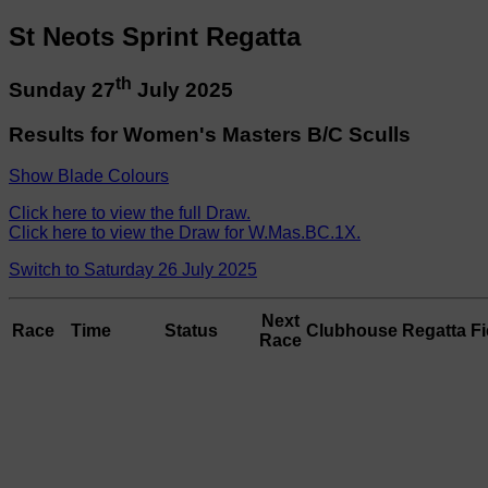
St Neots Sprint Regatta
th
Sunday 27
July 2025
Results for Women's Masters B/C Sculls
Show Blade Colours
Click here to view the full Draw.
Click here to view the Draw for W.Mas.BC.1X.
Switch to Saturday 26 July 2025
Next
Race
Time
Status
Clubhouse
Regatta Fi
Race