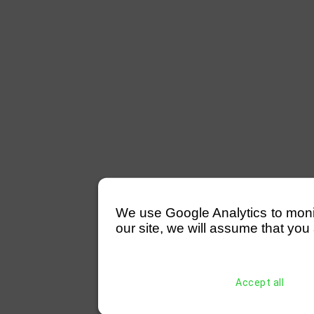
We use Google Analytics to monitor
our site, we will assume that you 
Accept all