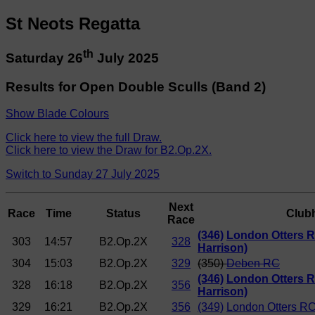
St Neots Regatta
th
Saturday 26
July 2025
Results for Open Double Sculls (Band 2)
Show Blade Colours
Click here to view the full Draw.
Click here to view the Draw for B2.Op.2X.
Switch to Sunday 27 July 2025
Next
Race
Time
Status
Club
Race
(346)
London Otters R
303
14:57
B2.Op.2X
328
Harrison)
304
15:03
B2.Op.2X
329
(350)
Deben RC
(346)
London Otters R
328
16:18
B2.Op.2X
356
Harrison)
329
16:21
B2.Op.2X
356
(349)
London Otters RC