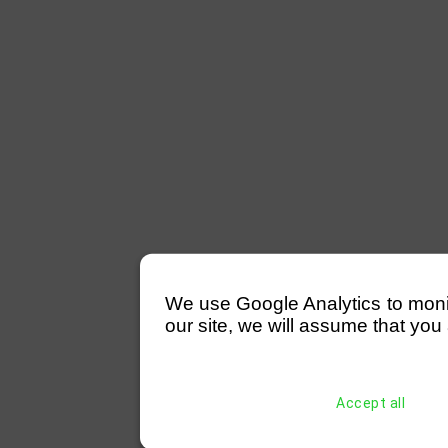
We use Google Analytics to monitor
our site, we will assume that you 
Accept all