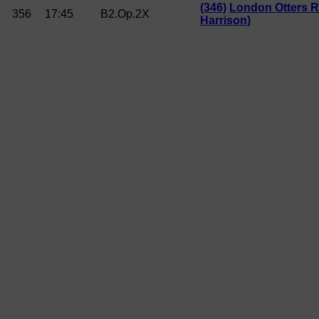
(346)
London Otters R
356
17:45
B2.Op.2X
Harrison)