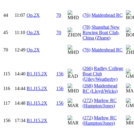
44
11:07
Op.2X
70
(76)
Maidenhead RC
(78)
Shanghai New
45
11:10
Op.2X
70
Rowing Boat Club,
China (Zhang)
70
12:49
Op.2X
(76)
Maidenhead RC
(266)
Radley College
115
14:40
B1.J15.2X
156
Boat Club
(Utley/Weatherby)
(268)
Maidenhead
116
14:44
B1.J15.2X
156
RC (Lloyd/Wicks)
(272)
Marlow RC
117
14:48
B1.J15.2X
156
(Hampton/Jones)
(272)
Marlow RC
156
17:34
B1.J15.2X
(Hampton/Jones)