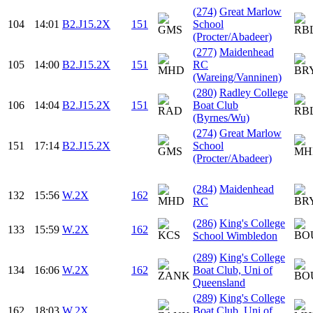
(274)
Great Marlow
104
14:01
B2.J15.2X
151
School
(Procter/Abadeer)
(277)
Maidenhead
105
14:00
B2.J15.2X
151
RC
(Wareing/Vanninen)
(280)
Radley College
106
14:04
B2.J15.2X
151
Boat Club
(Byrnes/Wu)
(274)
Great Marlow
151
17:14
B2.J15.2X
School
(Procter/Abadeer)
(284)
Maidenhead
132
15:56
W.2X
162
RC
(286)
King's College
133
15:59
W.2X
162
School Wimbledon
(289)
King's College
134
16:06
W.2X
162
Boat Club, Uni of
Queensland
(289)
King's College
162
18:03
W.2X
Boat Club, Uni of