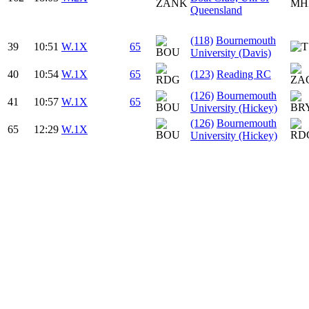
Queensland
(118)
Bournemouth
39
10:51
W.1X
65
University (Davis)
40
10:54
W.1X
65
(123)
Reading RC
(126)
Bournemouth
41
10:57
W.1X
65
University (Hickey)
(126)
Bournemouth
65
12:29
W.1X
University (Hickey)