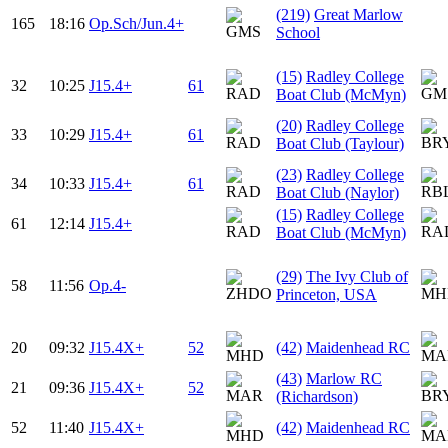
(219)
Great Marlow
165
18:16
Op.Sch/Jun.4+
School
(15)
Radley College
32
10:25
J15.4+
61
Boat Club (McMyn)
(20)
Radley College
33
10:29
J15.4+
61
Boat Club (Taylour)
(23)
Radley College
34
10:33
J15.4+
61
Boat Club (Naylor)
(15)
Radley College
61
12:14
J15.4+
Boat Club (McMyn)
(29)
The Ivy Club of
58
11:56
Op.4-
Princeton, USA
20
09:32
J15.4X+
52
(42)
Maidenhead RC
(43)
Marlow RC
21
09:36
J15.4X+
52
(Richardson)
52
11:40
J15.4X+
(42)
Maidenhead RC