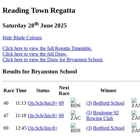
Reading Town Regatta
th
Saturday 28
June 2025
Hide Blade Colours
Click here to view the full Regatta Timetable.
Click here to view the full Draw.
Click here to view the Draw for Bryanston School.
Results for Bryanston School
Next
Race
Time
Status
Winner
Race
46
11:13
Op.Sch/Jun.8+
69
(3)
Bedford School
(5)
Boulogne 92
47
11:18
Op.Sch/Jun.8+
69
Rowing Club
69
12:45
Op.Sch/Jun.8+
(3)
Bedford School