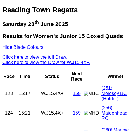
Reading Town Regatta
th
Saturday 28
June 2025
Results for Women's Junior 15 Coxed Quads
Hide Blade Colours
Click here to view the full Draw.
Click here to view the Draw for W.J15.4X+.
Next
Race
Time
Status
Winner
Race
(251)
123
15:17
W.J15.4X+
159
Molesey BC
(Holder)
(256)
124
15:21
W.J15.4X+
159
Maidenhead
RC
(260)
Marlow