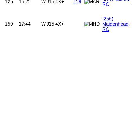
125
15:25
W.J15.4X+
159
RC
(256)
159
17:44
W.J15.4X+
Maidenhead
RC