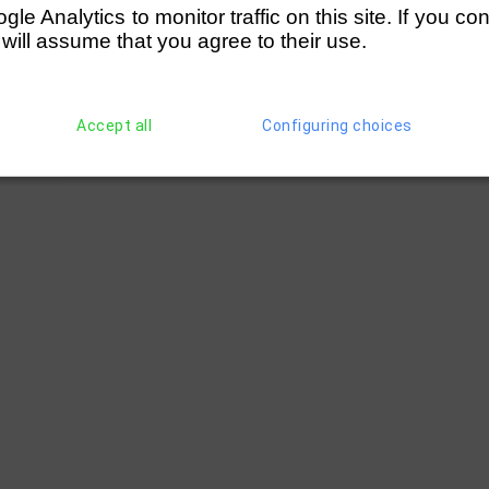
e Analytics to monitor traffic on this site. If you co
 will assume that you agree to their use.
Accept all
Configuring choices