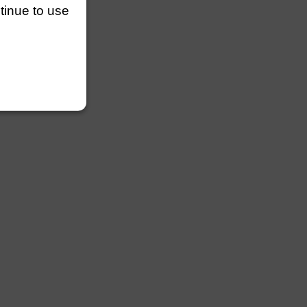
ntinue to use