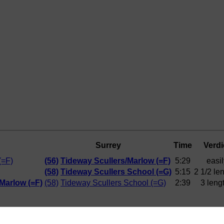
Surrey
Time
Verdi
(=F)
(56)
Tideway Scullers/Marlow (=F)
5:29
easil
(58)
Tideway Scullers School (=G)
5:15
2 1/2 le
Marlow (=F)
(58)
Tideway Scullers School (=G)
2:39
3 leng