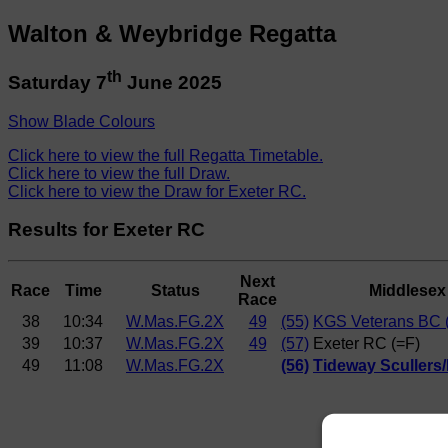
Walton & Weybridge Regatta
th
Saturday 7
June 2025
Show Blade Colours
Click here to view the full Regatta Timetable.
Click here to view the full Draw.
Click here to view the Draw for Exeter RC.
Results for Exeter RC
Next
Race
Time
Status
Middlesex
Race
38
10:34
W.Mas.FG.2X
49
(55)
KGS Veterans BC 
39
10:37
W.Mas.FG.2X
49
(57)
Exeter RC (=F)
49
11:08
W.Mas.FG.2X
(56)
Tideway Scullers/