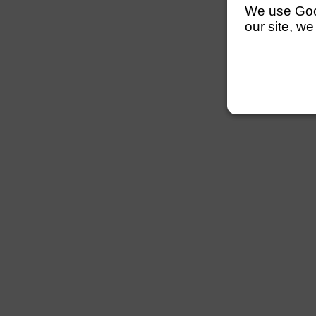
We use Googl
our site, we