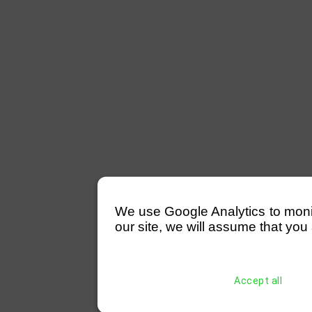
We use Google Analytics to monitor
our site, we will assume that you 
Accept all