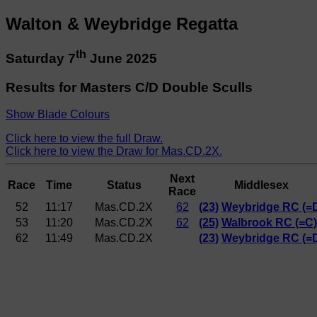
Walton & Weybridge Regatta
th
Saturday 7
June 2025
Results for Masters C/D Double Sculls
Show Blade Colours
Click here to view the full Draw.
Click here to view the Draw for Mas.CD.2X.
Next
Race
Time
Status
Middlesex
Race
52
11:17
Mas.CD.2X
62
(23)
Weybridge RC (=
53
11:20
Mas.CD.2X
62
(25)
Walbrook RC (=C)
62
11:49
Mas.CD.2X
(23)
Weybridge RC (=