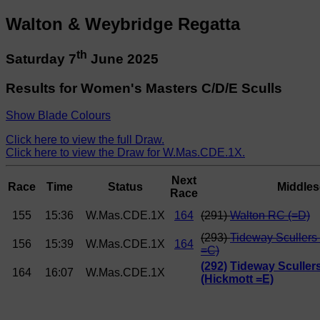
Walton & Weybridge Regatta
th
Saturday 7
June 2025
Results for Women's Masters C/D/E Sculls
Show Blade Colours
Click here to view the full Draw.
Click here to view the Draw for W.Mas.CDE.1X.
Next
Race
Time
Status
Middles
Race
155
15:36
W.Mas.CDE.1X
164
(291)
Walton RC (=D)
(293)
Tideway Scullers
156
15:39
W.Mas.CDE.1X
164
=C)
(292)
Tideway Sculler
164
16:07
W.Mas.CDE.1X
(Hickmott =E)