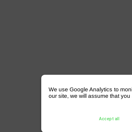
We use Google Analytics to monitor
our site, we will assume that you 
Accept all