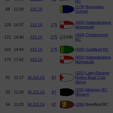
RC
(179)
Bryanston
68
12:24
J16.1X
School
(403)
Haberdashers
120
14:37
J15.1X
175
Monmouth
(404)
Christchurch
121
14:40
J15.1X
175
RC
122
14:43
J15.1X
175
(408)
Guildford RC
(403)
Haberdashers
175
17:42
J15.1X
Monmouth
(201)
Lady Eleanor
52
11:17
W.J15.1X
87
Holles Boat Club
(Bryn)
(205)
Molesey BC
53
11:20
W.J15.1X
87
(Brown)
54
11:23
W.J15.1X
87
(206)
Brentford BC