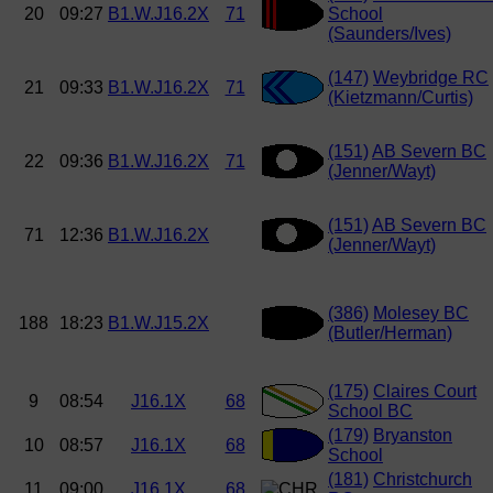
20
09:27
B1.W.J16.2X
71
School
(Saunders/Ives)
(147)
Weybridge RC
21
09:33
B1.W.J16.2X
71
(Kietzmann/Curtis)
(151)
AB Severn BC
22
09:36
B1.W.J16.2X
71
(Jenner/Wayt)
(151)
AB Severn BC
71
12:36
B1.W.J16.2X
(Jenner/Wayt)
(386)
Molesey BC
188
18:23
B1.W.J15.2X
(Butler/Herman)
(175)
Claires Court
9
08:54
J16.1X
68
School BC
(179)
Bryanston
10
08:57
J16.1X
68
School
(181)
Christchurch
11
09:00
J16.1X
68