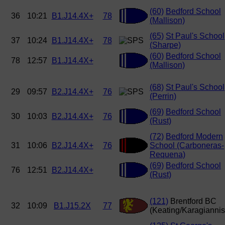
(60)
Bedford School
36
10:21
B1.J14.4X+
78
(Mallison)
(65)
St Paul's School
37
10:24
B1.J14.4X+
78
(Sharpe)
(60)
Bedford School
78
12:57
B1.J14.4X+
(Mallison)
(68)
St Paul's School
29
09:57
B2.J14.4X+
76
(Perrin)
(69)
Bedford School
30
10:03
B2.J14.4X+
76
(Rust)
(72)
Bedford Modern
31
10:06
B2.J14.4X+
76
School (Carboneras-
Requena)
(69)
Bedford School
76
12:51
B2.J14.4X+
(Rust)
(121)
Brentford BC
32
10:09
B1.J15.2X
77
(Keating/Karagiannis