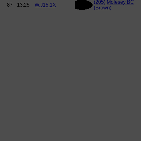
(205)
Molesey BC
87
13:25
W.J15.1X
(Brown)