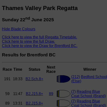
Thames Valley Park Regatta
nd
Sunday 22
June 2025
Hide Blade Colours
Click here to view the full Regatta Timetable.
Click here to view the full Draw.
Click here to view the Draw for Brentford BC.
Results for Brentford BC
Next
Race
Time
Status
Winner
Race
(212)
Bedford Schoo
191
18:33
B2.Sch.8+
(Else)
(7)
Reading Blue
59
11:47
B2.J15.8+
89
Coat School (Brand)
(7)
Reading Blue
89
13:31
B2.J15.8+
Coat School (Brand)