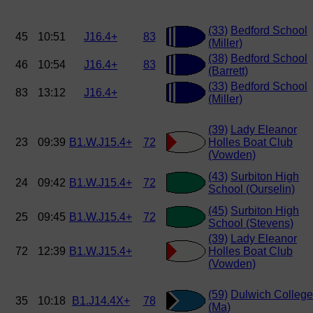
(33)
Bedford School
45
10:51
J16.4+
83
(Miller)
(38)
Bedford School
46
10:54
J16.4+
83
(Barrett)
(33)
Bedford School
83
13:12
J16.4+
(Miller)
(39)
Lady Eleanor
23
09:39
B1.W.J15.4+
72
Holles Boat Club
(Vowden)
(43)
Surbiton High
24
09:42
B1.W.J15.4+
72
School (Ourselin)
(45)
Surbiton High
25
09:45
B1.W.J15.4+
72
School (Stevens)
(39)
Lady Eleanor
72
12:39
B1.W.J15.4+
Holles Boat Club
(Vowden)
(59)
Dulwich College
35
10:18
B1.J14.4X+
78
(Ma)