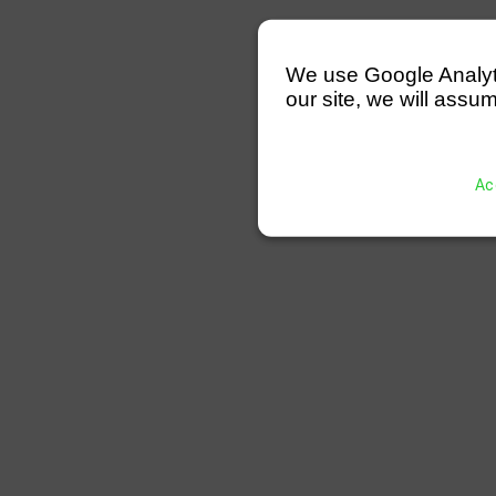
We use Google Analytics
our site, we will assum
Ac