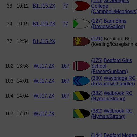
(125)
St George's
33
10:12
B1.J15.2X
77
College
(Campbell/Meadows
(127)
Barn Elms
34
10:15
B1.J15.2X
77
(Davies/Gallon)
(121)
Brentford BC
77
12:54
B1.J15.2X
(Keating/Karagiannis
(375)
Bedford Girls
102
13:58
W.J17.2X
167
School
(Fraser/Sunkara)
(380)
Weybridge RC
103
14:01
W.J17.2X
167
(Edwards/Chandler)
(382)
Walbrook RC
104
14:04
W.J17.2X
167
(Nyman/Strong)
(382)
Walbrook RC
167
17:19
W.J17.2X
(Nyman/Strong)
(144)
Bedford Moder