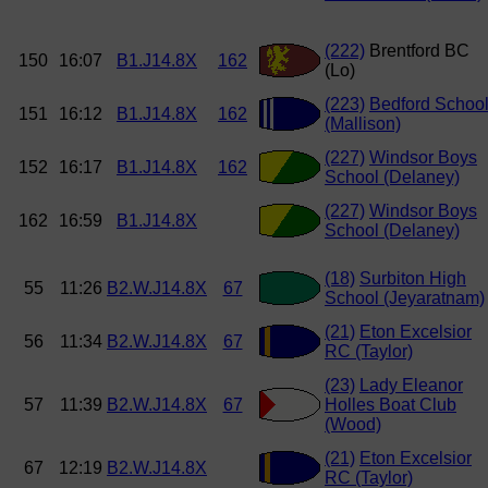
(222)
Brentford BC
150
16:07
B1.J14.8X
162
(Lo)
(223)
Bedford Schoo
151
16:12
B1.J14.8X
162
(Mallison)
(227)
Windsor Boys
152
16:17
B1.J14.8X
162
School (Delaney)
(227)
Windsor Boys
162
16:59
B1.J14.8X
School (Delaney)
(18)
Surbiton High
55
11:26
B2.W.J14.8X
67
School (Jeyaratnam)
(21)
Eton Excelsior
56
11:34
B2.W.J14.8X
67
RC (Taylor)
(23)
Lady Eleanor
57
11:39
B2.W.J14.8X
67
Holles Boat Club
(Wood)
(21)
Eton Excelsior
67
12:19
B2.W.J14.8X
RC (Taylor)