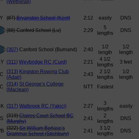
(Wetherall)
(87)
Bryanston School (Kent)
2:12
easily
DNS
5
(88) Canford School (Lu)
2:29
DNS
lengths
1/2
1/2
(307)
Canford School (Burnand)
2:40
length
length
4 1/2
(311)
Weybridge RC (Curd)
2:21
3 feet
lengths
(313)
Kingston Rowing Club
2 1/2
1/2
2:43
(Adair)
lengths
length
(314)
St George's College
NTT
Fastest
(Maclean)
3
(317)
Walbrook RC (Yakici)
2:27
easily
lengths
(319)
Claires Court School BC
2
2:41
DNS
(Murphy)
lengths
(322)
Sir William Borlase's
3 1/2
2:41
DNS
Grammar School (Stichbury)
lengths