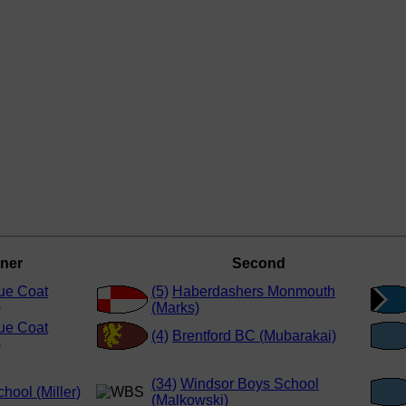
ner
Second
ue Coat
(5)
Haberdashers Monmouth
)
(Marks)
ue Coat
(4)
Brentford BC (Mubarakai)
)
(34)
Windsor Boys School
hool (Miller)
(Malkowski)