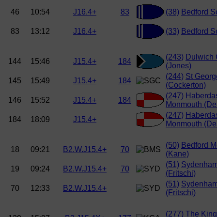
46
10:54
J16.4+
83
(38)
Bedford Sc
83
13:12
J16.4+
(33)
Bedford Sc
(243)
Dulwich 
144
15:46
J15.4+
184
(Jones)
(244)
St Georg
145
15:49
J15.4+
184
(Cockerton)
(247)
Haberda
146
15:52
J15.4+
184
Monmouth (De
(247)
Haberda
184
18:09
J15.4+
Monmouth (De
(50)
Bedford M
18
09:21
B2.W.J15.4+
70
(Kane)
(51)
Sydenham
19
09:24
B2.W.J15.4+
70
(Fritschi)
(51)
Sydenham
70
12:33
B2.W.J15.4+
(Fritschi)
(277)
The King