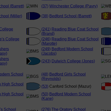
hool (Barrett)
(37)
Winchester College (Pavry)
hool (Miller)
(38)
Bedford School (Barrett)
College
(241)
Reading Blue Coat School
(Brand)
e's College
(246)
Reading Blue Coat School
(Marotte)
shers
(249)
Bedford Modern School
asy)
(Jacobs)
shers
(243)
Dulwich College (Jones)
asy)
odern School
(48)
Bedford Girls School
(Reynolds)
 High School
(53)
Canford School (Mazur)
 High School
(50)
Bedford Modern School
(Kane)
's School
(276)
The Oratory School