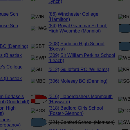
Lynch)
ouse Sch
(86)
Winchester College
(Hamilton)
ouse Sch
(84)
Royal Grammar School,
High Wycombe (Monniot)
(308)
Surbiton High School
BC (Denning)
(Boeva)
s (Blastiak
(309)
Sir William Perkins School
(Leach)
e's College
(312)
Guildford RC (Williams)
s (Blastiak
(306)
Molesey BC (Denning)
am Borlase's
(316)
Haberdashers Monmouth
l (Goodchild)
(Hayward)
on High
(318)
Bedford Girls School
t)
(Foster-Glennon)
shers
(321) Canford School (Morrison)
erepanov)