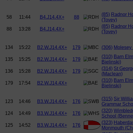
(85)
Radnor H
58
11:44
B4.J14.4X+
88
(Tovey)
(85)
Radnor H
88
13:28
B4.J14.4X+
(Tovey)
134
15:22
B2.W.J14.4X+
179
(306)
Molesey 
(310)
Barn Elm
135
15:25
B2.W.J14.4X+
179
Bielinski)
(314)
St Georg
136
15:28
B2.W.J14.4X+
179
(Maclean)
(310)
Barn Elm
179
17:54
B2.W.J14.4X+
Bielinski)
(315)
Sir Willi
123
14:46
B3.W.J14.4X+
176
Grammar Schoo
(320)
Wimbled
124
14:49
B3.W.J14.4X+
176
School (Bennet
(323)
Haberda
125
14:52
B3.W.J14.4X+
176
Monmouth (Ch