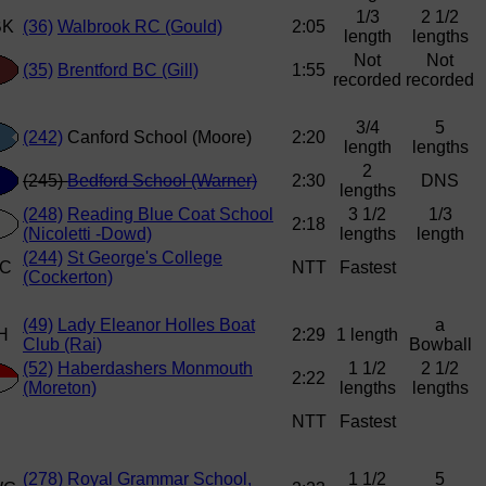
1/3
2 1/2
(36)
Walbrook RC (Gould)
2:05
length
lengths
Not
Not
(35)
Brentford BC (Gill)
1:55
recorded
recorded
3/4
5
(242)
Canford School (Moore)
2:20
length
lengths
2
(245)
Bedford School (Warner)
2:30
DNS
lengths
(248)
Reading Blue Coat School
3 1/2
1/3
2:18
(Nicoletti -Dowd)
lengths
length
(244)
St George's College
NTT
Fastest
(Cockerton)
(49)
Lady Eleanor Holles Boat
a
2:29
1 length
Club (Rai)
Bowball
(52)
Haberdashers Monmouth
1 1/2
2 1/2
2:22
(Moreton)
lengths
lengths
NTT
Fastest
(278)
Royal Grammar School,
1 1/2
5