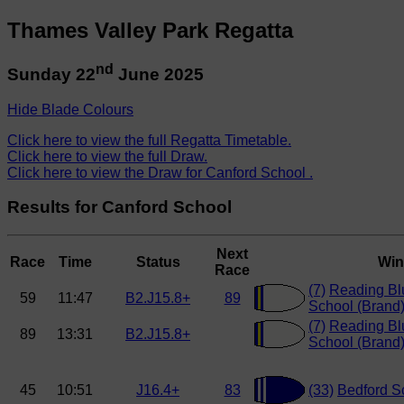
Thames Valley Park Regatta
nd
Sunday 22
June 2025
Hide Blade Colours
Click here to view the full Regatta Timetable.
Click here to view the full Draw.
Click here to view the Draw for Canford School .
Results for Canford School
Next
Race
Time
Status
Win
Race
(7)
Reading Bl
59
11:47
B2.J15.8+
89
School (Brand
(7)
Reading Bl
89
13:31
B2.J15.8+
School (Brand
45
10:51
J16.4+
83
(33)
Bedford Sc