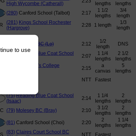
2:23
High Wycombe (Catherall)
lengths
lengths
1 1/2
3/4
(280)
Canford School (Talbot)
2:17
lengths
length
(281)
Kings School Rochester
1/3
2:28
1 length
(Hargrove)
length
1/2
(66)
Brentford BC (Lo)
2:12
DNS
length
ntinue to use
(71)
Reading Blue Coat School
1 1/4
2 1/2
2:07
(Saunders)
lengths
lengths
(74)
St George's College
a
5
2:15
(Griffiths)
canvas
lengths
NTT
Fastest
(75)
Reading Blue Coat School
1 1/4
2
2:14
(Isaac)
lengths
lengths
3 1/2
2
(79)
Molesey BC (Bray)
2:10
lengths
lengths
2
1 1/4
(81)
Canford School (Choi)
2:20
lengths
lengths
(83)
Claires Court School BC
NTT
Fastest