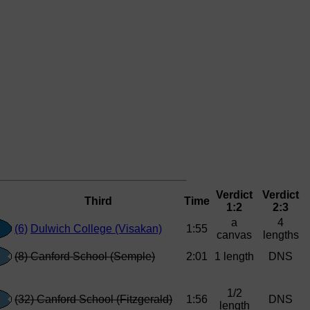
Verdict
Verdict
Third
Time
1:2
2:3
a
4
(6)
Dulwich College (Visakan)
1:55
canvas
lengths
(8) Canford School (Semple)
2:01
1 length
DNS
1/2
(32) Canford School (Fitzgerald)
1:56
DNS
length