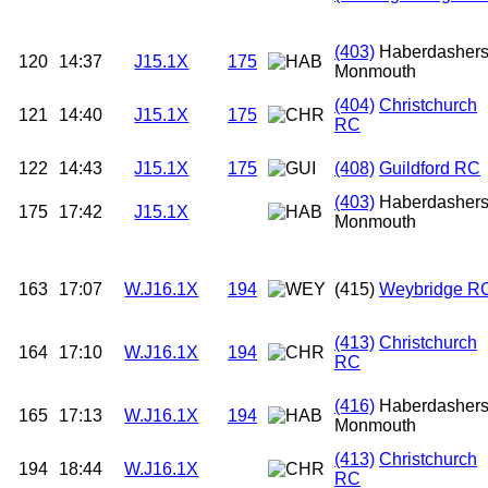
(403)
Haberdasher
120
14:37
J15.1X
175
Monmouth
(404)
Christchurch
121
14:40
J15.1X
175
RC
122
14:43
J15.1X
175
(408)
Guildford RC
(403)
Haberdasher
175
17:42
J15.1X
Monmouth
163
17:07
W.J16.1X
194
(415)
Weybridge R
(413)
Christchurch
164
17:10
W.J16.1X
194
RC
(416)
Haberdasher
165
17:13
W.J16.1X
194
Monmouth
(413)
Christchurch
194
18:44
W.J16.1X
RC