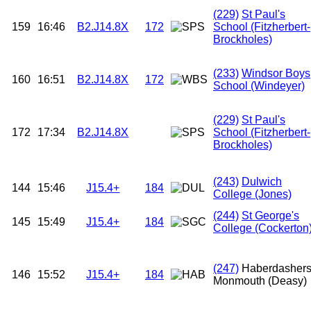
(229)
St Paul's
159
16:46
B2.J14.8X
172
School (Fitzherbert-
Brockholes)
(233)
Windsor Boys
160
16:51
B2.J14.8X
172
School (Windeyer)
(229)
St Paul's
172
17:34
B2.J14.8X
School (Fitzherbert-
Brockholes)
(243)
Dulwich
144
15:46
J15.4+
184
College (Jones)
(244)
St George's
145
15:49
J15.4+
184
College (Cockerton
(247)
Haberdasher
146
15:52
J15.4+
184
Monmouth (Deasy)