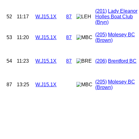
(201)
Lady Eleanor
52
11:17
W.J15.1X
87
Holles Boat Club
(Bryn)
(205)
Molesey BC
53
11:20
W.J15.1X
87
(Brown)
54
11:23
W.J15.1X
87
(206)
Brentford BC
(205)
Molesey BC
87
13:25
W.J15.1X
(Brown)