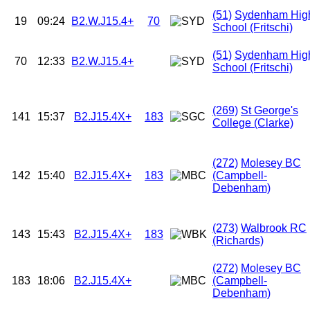
(51)
Sydenham Hig
19
09:24
B2.W.J15.4+
70
School (Fritschi)
(51)
Sydenham Hig
70
12:33
B2.W.J15.4+
School (Fritschi)
(269)
St George's
141
15:37
B2.J15.4X+
183
College (Clarke)
(272)
Molesey BC
142
15:40
B2.J15.4X+
183
(Campbell-
Debenham)
(273)
Walbrook RC
143
15:43
B2.J15.4X+
183
(Richards)
(272)
Molesey BC
183
18:06
B2.J15.4X+
(Campbell-
Debenham)