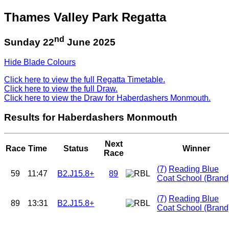
Thames Valley Park Regatta
nd
Sunday 22
June 2025
Hide Blade Colours
Click here to view the full Regatta Timetable.
Click here to view the full Draw.
Click here to view the Draw for Haberdashers Monmouth.
Results for Haberdashers Monmouth
Next
Race
Time
Status
Winner
Race
(7)
Reading Blue
59
11:47
B2.J15.8+
89
Coat School (Brand
(7)
Reading Blue
89
13:31
B2.J15.8+
Coat School (Brand