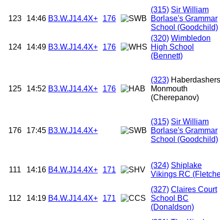
(315)
Sir William
123
14:46
B3.W.J14.4X+
176
Borlase's Grammar
School (Goodchild)
(320)
Wimbledon
124
14:49
B3.W.J14.4X+
176
High School
(Bennett)
(323)
Haberdasher
125
14:52
B3.W.J14.4X+
176
Monmouth
(Cherepanov)
(315)
Sir William
176
17:45
B3.W.J14.4X+
Borlase's Grammar
School (Goodchild)
(324)
Shiplake
111
14:16
B4.W.J14.4X+
171
Vikings RC (Fletche
(327)
Claires Court
112
14:19
B4.W.J14.4X+
171
School BC
(Donaldson)