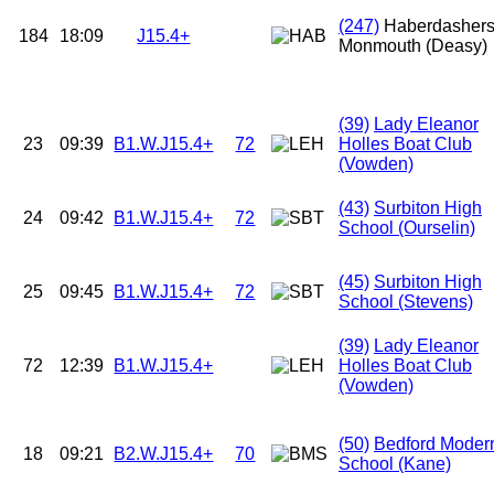
(247)
Haberdasher
184
18:09
J15.4+
Monmouth (Deasy)
(39)
Lady Eleanor
23
09:39
B1.W.J15.4+
72
Holles Boat Club
(Vowden)
(43)
Surbiton High
24
09:42
B1.W.J15.4+
72
School (Ourselin)
(45)
Surbiton High
25
09:45
B1.W.J15.4+
72
School (Stevens)
(39)
Lady Eleanor
72
12:39
B1.W.J15.4+
Holles Boat Club
(Vowden)
(50)
Bedford Moder
18
09:21
B2.W.J15.4+
70
School (Kane)