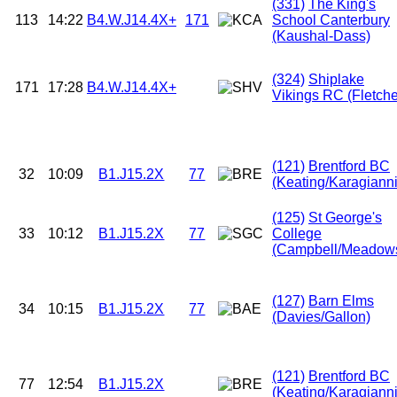
(331)
The King's
113
14:22
B4.W.J14.4X+
171
School Canterbury
(Kaushal-Dass)
(324)
Shiplake
171
17:28
B4.W.J14.4X+
Vikings RC (Fletche
(121)
Brentford BC
32
10:09
B1.J15.2X
77
(Keating/Karagianni
(125)
St George's
33
10:12
B1.J15.2X
77
College
(Campbell/Meadow
(127)
Barn Elms
34
10:15
B1.J15.2X
77
(Davies/Gallon)
(121)
Brentford BC
77
12:54
B1.J15.2X
(Keating/Karagianni