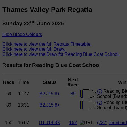
Thames Valley Park Regatta
nd
Sunday 22
June 2025
Hide Blade Colours
Click here to view the full Regatta Timetable.
Click here to view the full Draw.
Click here to view the Draw for Reading Blue Coat School.
Results for Reading Blue Coat School
Next
Race
Time
Status
Win
Race
(7)
Reading Bl
59
11:47
B2.J15.8+
89
School (Brand
(7)
Reading Bl
89
13:31
B2.J15.8+
School (Brand
150
16:07
B1.J14.8X
162
(222)
Brentfor