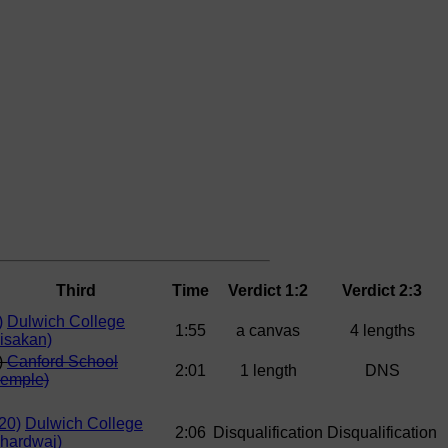
Third
Time
Verdict 1:2
Verdict 2:3
)
Dulwich College
1:55
a canvas
4 lengths
isakan)
)
Canford School
2:01
1 length
DNS
Semple)
20)
Dulwich College
2:06
Disqualification
Disqualification
hardwaj)