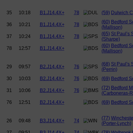
35
10:18
B1.J14.4X+
78
(59)
Dulwich C
(60)
Bedford S
36
10:21
B1.J14.4X+
78
(Mallison)
(65)
St Paul's 
37
10:24
B1.J14.4X+
78
(Sharpe)
(60)
Bedford S
78
12:57
B1.J14.4X+
(Mallison)
(68)
St Paul's 
29
09:57
B2.J14.4X+
76
(Perrin)
30
10:03
B2.J14.4X+
76
(69)
Bedford S
(72)
Bedford M
31
10:06
B2.J14.4X+
76
(Carboneras-
76
12:51
B2.J14.4X+
(69)
Bedford S
(77)
Wincheste
26
09:48
B3.J14.4X+
74
(Porter-Lynch)
27
09:51
B3.J14.4X+
74
(78)
Walbrook 