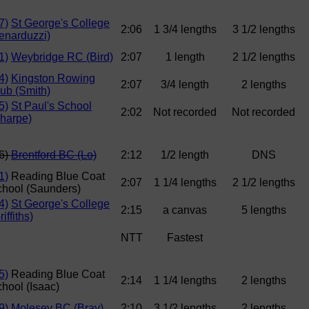
7)
St George's College
2:06
1 3/4 lengths
3 1/2 lengths
enarduzzi)
1)
Weybridge RC (Bird)
2:07
1 length
2 1/2 lengths
4)
Kingston Rowing
2:07
3/4 length
2 lengths
ub (Smith)
5)
St Paul's School
2:02
Not recorded
Not recorded
harpe)
6)
Brentford BC (Lo)
2:12
1/2 length
DNS
1)
Reading Blue Coat
2:07
1 1/4 lengths
2 1/2 lengths
hool (Saunders)
4)
St George's College
2:15
a canvas
5 lengths
riffiths)
NTT
Fastest
5)
Reading Blue Coat
2:14
1 1/4 lengths
2 lengths
hool (Isaac)
9)
Molesey BC (Bray)
2:10
3 1/2 lengths
2 lengths