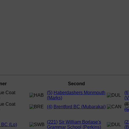
ner
Second
ue Coat
(5)
Haberdashers Monmouth
(6
)
(Marks)
(V
ue Coat
(8
(4)
Brentford BC (Mubarakai)
)
(
(221)
Sir William Borlase's
(2
d BC (Lo)
Grammar School (Perkins)
(B