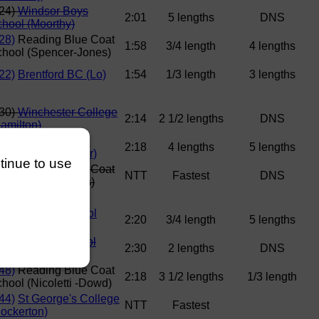
224)
Windsor Boys
2:01
5 lengths
DNS
hool (Moorthy)
28)
Reading Blue Coat
1:58
3/4 length
4 lengths
hool (Spencer-Jones)
22)
Brentford BC (Lo)
1:54
1/3 length
3 lengths
230)
Winchester College
2:14
2 1/2 lengths
DNS
amilton)
35)
Haberdashers
2:18
4 lengths
5 lengths
onmouth (Maunder)
ntinue to use
32) Reading Blue Coat
NTT
Fastest
DNS
chool (Kremmydas)
42)
Canford School
2:20
3/4 length
5 lengths
oore)
245)
Bedford School
2:30
2 lengths
DNS
arner)
48)
Reading Blue Coat
2:18
3 1/2 lengths
1/3 length
hool (Nicoletti -Dowd)
44)
St George's College
NTT
Fastest
ockerton)