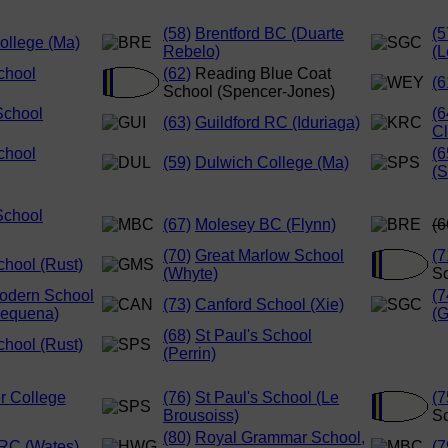
(58)
Brentford BC (Duarte
(5
ollege (Ma)
Rebelo)
(L
chool
(62)
Reading Blue Coat
(6
School (Spencer-Jones)
School
(6
(63)
Guildford RC (Iduriaga)
Cl
chool
(6
(59)
Dulwich College (Ma)
(S
School
(67)
Molesey BC (Flynn)
(6
(70)
Great Marlow School
(7
chool (Rust)
(Whyte)
Sc
odern School
(7
(73)
Canford School (Xie)
Requena)
(G
(68)
St Paul's School
chool (Rust)
(Perrin)
r College
(76)
St Paul's School (Le
(7
Brousoiss)
Sc
(80)
Royal Grammar School,
RC (Wates)
(7