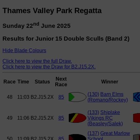
Thames Valley Park Regatta
nd
Sunday 22
June 2025
Results for Junior 15 Double Sculls (Band 2)
Hide Blade Colours
Click here to view the full Draw.
Click here to view the Draw for B2.J15.2X.
Next
Race
Time
Status
Winner
Race
(130)
Barn Elms
48
11:03
B2.J15.2X
85
(Romano/Rockey)
(133)
Shiplake
49
11:06
B2.J15.2X
85
Vikings RC
(Beasley/Salek)
(137)
Great Marlow
50
11:09
B2.J15.2X
85
School