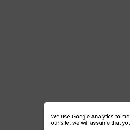
We use Google Analytics to monito
our site, we will assume that yo