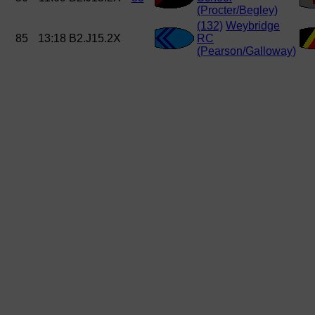
(Procter/Begley)
(132)
Weybridge
85
13:18
B2.J15.2X
RC
(Pearson/Galloway)