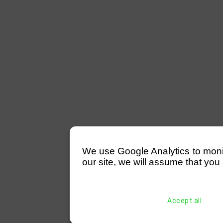
We use Google Analytics to monitor
our site, we will assume that you 
Accept all