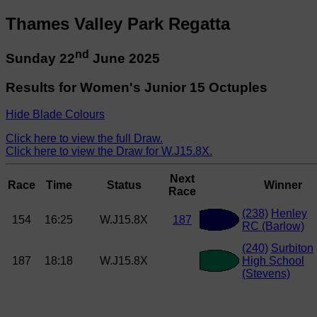
Thames Valley Park Regatta
nd
Sunday 22
June 2025
Results for Women's Junior 15 Octuples
Hide Blade Colours
Click here to view the full Draw.
Click here to view the Draw for W.J15.8X.
Next
Race
Time
Status
Winner
Race
(238)
Henley
154
16:25
W.J15.8X
187
RC (Barlow)
(240)
Surbiton
187
18:18
W.J15.8X
High School
(Stevens)