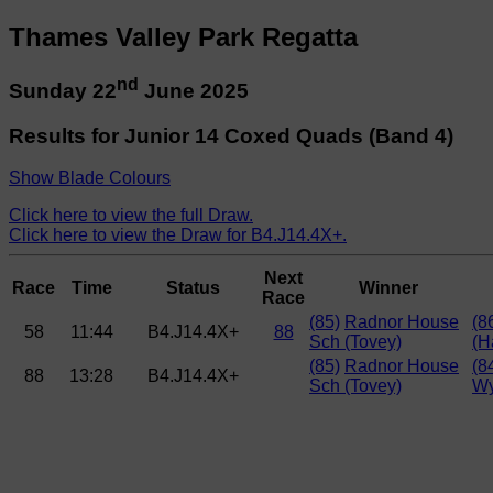
Thames Valley Park Regatta
nd
Sunday 22
June 2025
Results for Junior 14 Coxed Quads (Band 4)
Show Blade Colours
Click here to view the full Draw.
Click here to view the Draw for B4.J14.4X+.
Next
Race
Time
Status
Winner
Race
(85)
Radnor House
(8
58
11:44
B4.J14.4X+
88
Sch (Tovey)
(H
(85)
Radnor House
(8
88
13:28
B4.J14.4X+
Sch (Tovey)
Wy