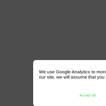
We use Google Analytics to monitor
our site, we will assume that you 
Accept all