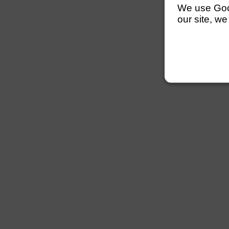
We use Googl
our site, we