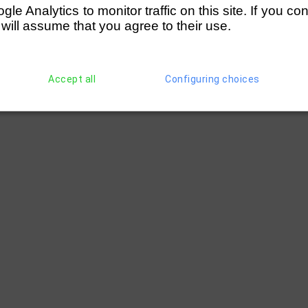
e Analytics to monitor traffic on this site. If you co
 will assume that you agree to their use.
Accept all
Configuring choices