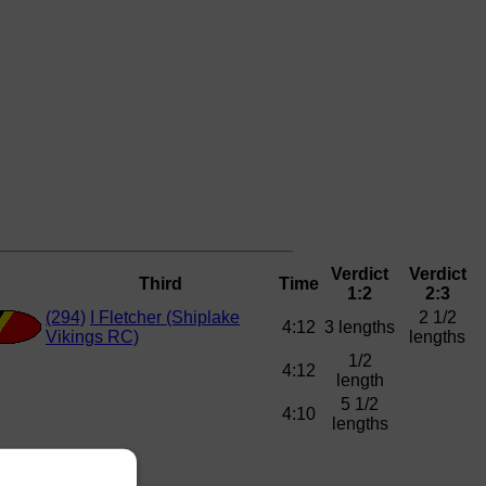
Verdict
Verdict
Third
Time
1:2
2:3
(294)
I Fletcher (Shiplake
2 1/2
4:12
3 lengths
Vikings RC)
lengths
1/2
4:12
length
5 1/2
4:10
lengths