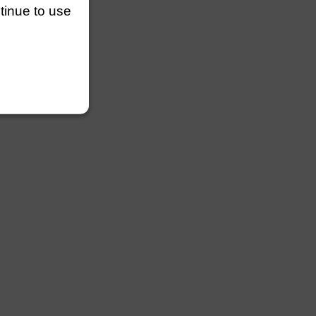
ntinue to use