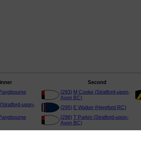
inner
Second
(Pangbourne
(293)
M Cooke (Stratford-upon-
Avon BC)
(Stratford-upon-
(295)
E Walker (Hereford RC)
(Pangbourne
(296)
T Parkin (Stratford-upon-
Avon BC)