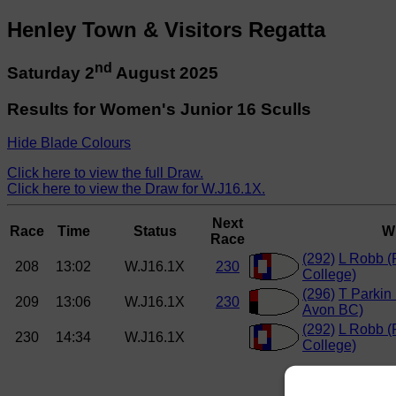
Henley Town & Visitors Regatta
nd
Saturday 2
August 2025
Results for Women's Junior 16 Sculls
Hide Blade Colours
Click here to view the full Draw.
Click here to view the Draw for W.J16.1X.
Next
Race
Time
Status
W
Race
(292)
L Robb 
208
13:02
W.J16.1X
230
College)
(296)
T Parkin 
209
13:06
W.J16.1X
230
Avon BC)
(292)
L Robb 
230
14:34
W.J16.1X
College)