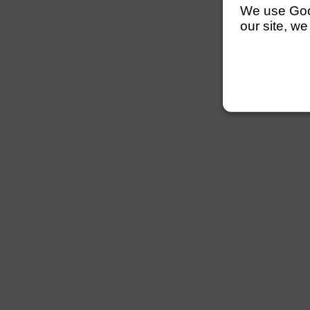
We use Googl
our site, we