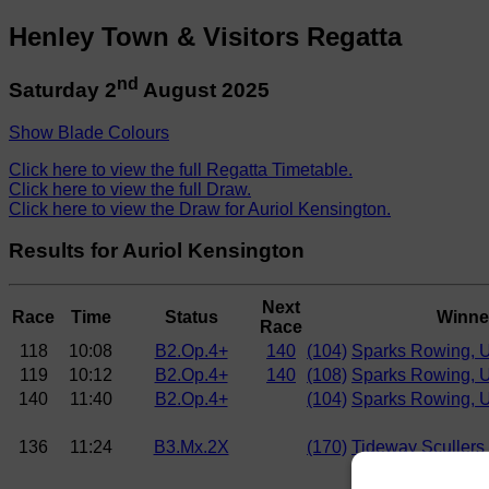
Henley Town & Visitors Regatta
nd
Saturday 2
August 2025
Show Blade Colours
Click here to view the full Regatta Timetable.
Click here to view the full Draw.
Click here to view the Draw for Auriol Kensington.
Results for Auriol Kensington
Next
Race
Time
Status
Winne
Race
118
10:08
B2.Op.4+
140
(104)
Sparks Rowing, 
119
10:12
B2.Op.4+
140
(108)
Sparks Rowing, 
140
11:40
B2.Op.4+
(104)
Sparks Rowing, 
136
11:24
B3.Mx.2X
(170)
Tideway Scullers