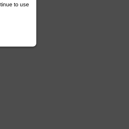
ntinue to use