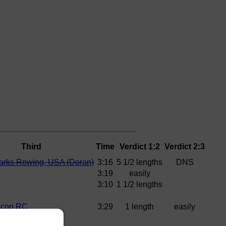
Third
Time
Verdict 1:2
Verdict 2:3
arks Rowing, USA (Doran)
3:16
5 1/2 lengths
DNS
3:19
easily
3:10
1 1/2 lengths
lcon RC
3:29
1 length
easily