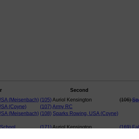
r
Second
USA (Meisenbach)
(105)
Auriol Kensington
(106)
Sp
USA (Coyne)
(107)
Army RC
USA (Meisenbach)
(108)
Sparks Rowing, USA (Coyne)
 School
(171)
Auriol Kensington
(169)
Fa