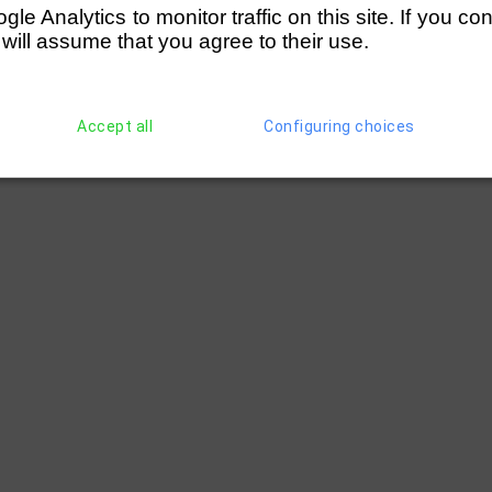
e Analytics to monitor traffic on this site. If you co
 will assume that you agree to their use.
Accept all
Configuring choices