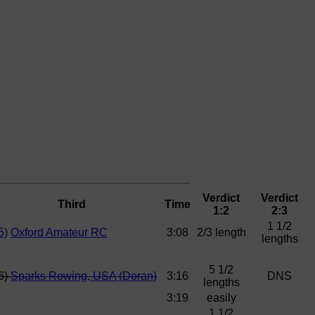
Verdict
Verdict
Third
Time
1:2
2:3
1 1/2
5)
Oxford Amateur RC
3:08
2/3 length
lengths
5 1/2
6)
Sparks Rowing, USA (Doran)
3:16
DNS
lengths
3:19
easily
1 1/2