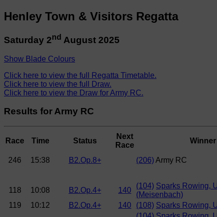
Henley Town & Visitors Regatta
nd
Saturday 2
August 2025
Show Blade Colours
Click here to view the full Regatta Timetable.
Click here to view the full Draw.
Click here to view the Draw for Army RC.
Results for Army RC
Next
Race
Time
Status
Winner
Race
246
15:38
B2.Op.8+
(206)
Army RC
(104)
Sparks Rowing, 
118
10:08
B2.Op.4+
140
(Meisenbach)
119
10:12
B2.Op.4+
140
(108)
Sparks Rowing, 
(104)
Sparks Rowing, 