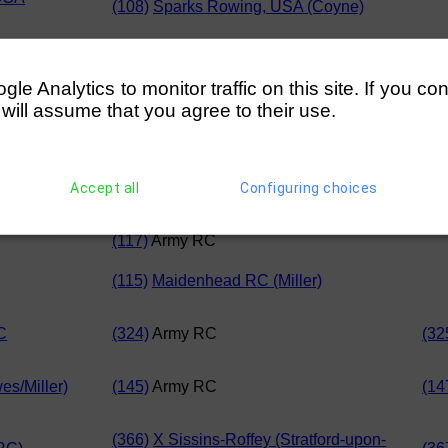
(108)
Sparks Rowing, USA (Coyne)
USA
(216)
Wolfson College, Oxford
(21
e Analytics to monitor traffic on this site. If you co
 will assume that you agree to their use.
(314)
Stratford-upon-Avon BC
(31
(218)
Army RC
Accept all
Configuring choices
iller)
(116)
Cygnet RC
(117)
Army RC
(115)
Maidenhead RC (Miller)
C
(324)
Army RC
(32
s/Miller)
(145)
Army RC
(14
(366)
X Sissins-Roffey (Stratford-upon-