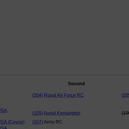
Second
(204)
Royal Air Force RC
(20
USA
(105)
Auriol Kensington
(10
USA (Coyne)
(107)
Army RC
USA