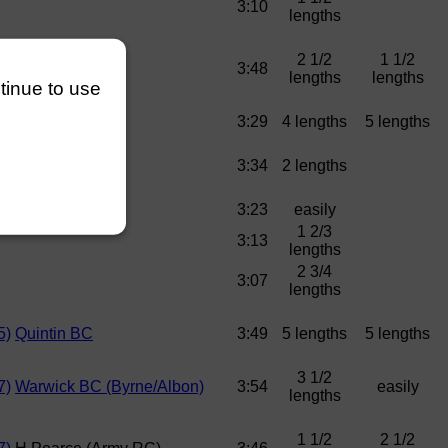
3:10
lengths
2 1/2
1 1/2
5)
Army RC
3:48
lengths
lengths
ntinue to use
5)
Army RC
3:29
4 lengths
5 lengths
3:34
2 lengths
3:23
easily
1 2/3
3:13
lengths
2 3/4
3:07
lengths
5)
Quintin BC
3:49
5 lengths
5 lengths
3 1/2
7)
Warwick BC (Byrne/Albon)
3:54
easily
lengths
1 1/2
2 1/2