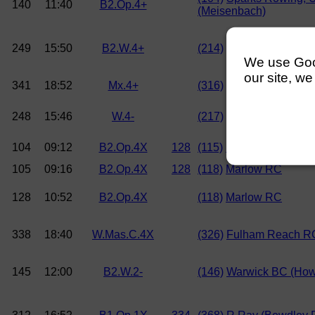
140
11:40
B2.Op.4+
(Meisenbach)
249
15:50
B2.W.4+
(214)
Sparks Rowing, 
We use Googl
our site, we
341
18:52
Mx.4+
(316)
Reading RC
248
15:46
W.4-
(217)
Reading RC
104
09:12
B2.Op.4X
128
(115)
Maidenhead RC (M
105
09:16
B2.Op.4X
128
(118)
Marlow RC
128
10:52
B2.Op.4X
(118)
Marlow RC
338
18:40
W.Mas.C.4X
(326)
Fulham Reach R
145
12:00
B2.W.2-
(146)
Warwick BC (Howe