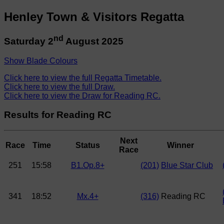
Henley Town & Visitors Regatta
nd
Saturday 2
August 2025
Show Blade Colours
Click here to view the full Regatta Timetable.
Click here to view the full Draw.
Click here to view the Draw for Reading RC.
Results for Reading RC
Next
Race
Time
Status
Winner
Race
251
15:58
B1.Op.8+
(201)
Blue Star Club
341
18:52
Mx.4+
(316)
Reading RC