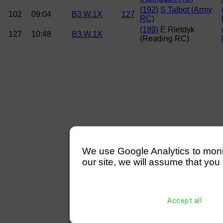
(192)
S Talbot (Army
102
09:04
B3.W.1X
127
RC)
(189)
E Rietdyk
127
10:48
B3.W.1X
(Reading RC)
We use Google Analytics to monitor
our site, we will assume that you 
Accept all