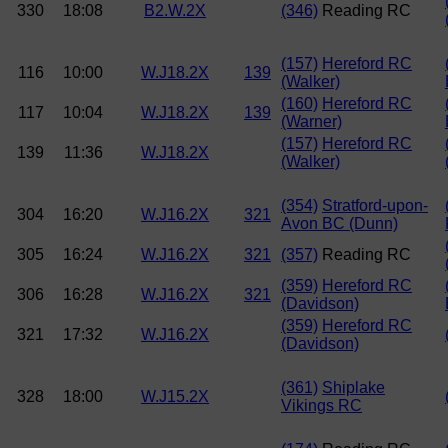
330
18:08
B2.W.2X
(346)
Reading RC
(157)
Hereford RC
116
10:00
W.J18.2X
139
(Walker)
(160)
Hereford RC
117
10:04
W.J18.2X
139
(Warner)
(157)
Hereford RC
139
11:36
W.J18.2X
(Walker)
(354)
Stratford-upon-
304
16:20
W.J16.2X
321
Avon BC (Dunn)
305
16:24
W.J16.2X
321
(357)
Reading RC
(359)
Hereford RC
306
16:28
W.J16.2X
321
(Davidson)
(359)
Hereford RC
321
17:32
W.J16.2X
(Davidson)
(361)
Shiplake
328
18:00
W.J15.2X
Vikings RC