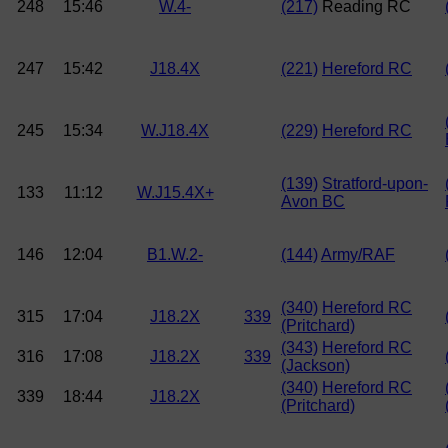
248
15:46
W.4-
(217)
Reading RC
247
15:42
J18.4X
(221)
Hereford RC
245
15:34
W.J18.4X
(229)
Hereford RC
(139)
Stratford-upon-
133
11:12
W.J15.4X+
Avon BC
146
12:04
B1.W.2-
(144)
Army/RAF
(340)
Hereford RC
315
17:04
J18.2X
339
(Pritchard)
(343)
Hereford RC
316
17:08
J18.2X
339
(Jackson)
(340)
Hereford RC
339
18:44
J18.2X
(Pritchard)