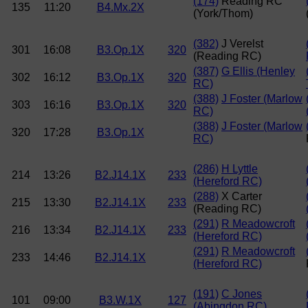
(174)
Reading RC
135
11:20
B4.Mx.2X
(York/Thom)
(382)
J Verelst
301
16:08
B3.Op.1X
320
(Reading RC)
(387)
G Ellis (Henley
302
16:12
B3.Op.1X
320
RC)
(388)
J Foster (Marlow
303
16:16
B3.Op.1X
320
RC)
(388)
J Foster (Marlow
320
17:28
B3.Op.1X
RC)
(286)
H Lyttle
214
13:26
B2.J14.1X
233
(Hereford RC)
(288)
X Carter
215
13:30
B2.J14.1X
233
(Reading RC)
(291)
R Meadowcroft
216
13:34
B2.J14.1X
233
(Hereford RC)
(291)
R Meadowcroft
233
14:46
B2.J14.1X
(Hereford RC)
(191)
C Jones
101
09:00
B3.W.1X
127
(Abingdon RC)