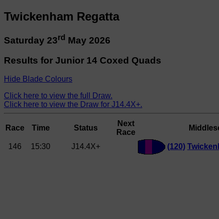
Twickenham Regatta
rd
Saturday 23
May 2026
Results for Junior 14 Coxed Quads
Hide Blade Colours
Click here to view the full Draw.
Click here to view the Draw for J14.4X+.
Next
Race
Time
Status
Middles
Race
146
15:30
J14.4X+
(120)
Twicke