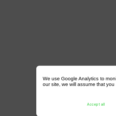
We use Google Analytics to monitor
our site, we will assume that you 
Accept all