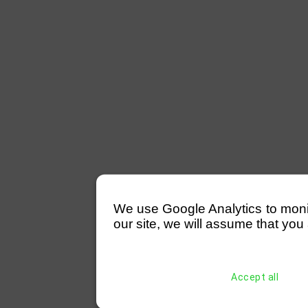
We use Google Analytics to monitor
our site, we will assume that you 
Accept all