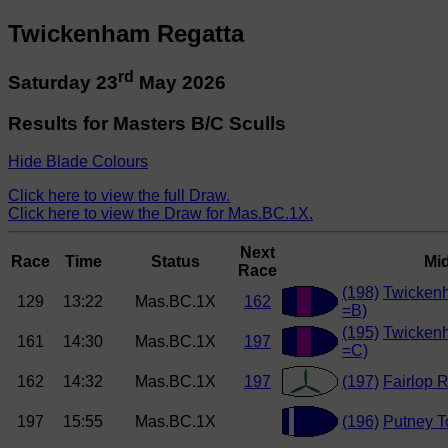
Twickenham Regatta
rd
Saturday 23
May 2026
Results for Masters B/C Sculls
Hide Blade Colours
Click here to view the full Draw.
Click here to view the Draw for Mas.BC.1X.
Next
Race
Time
Status
Mi
Race
(198)
Twicken
129
13:22
Mas.BC.1X
162
=B)
(195)
Twicken
161
14:30
Mas.BC.1X
197
=C)
162
14:32
Mas.BC.1X
197
(197)
Fairlop 
197
15:55
Mas.BC.1X
(196)
Putney 