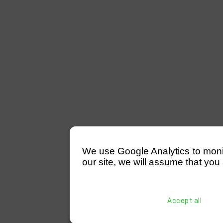
We use Google Analytics to monitor
our site, we will assume that you 
Accept all