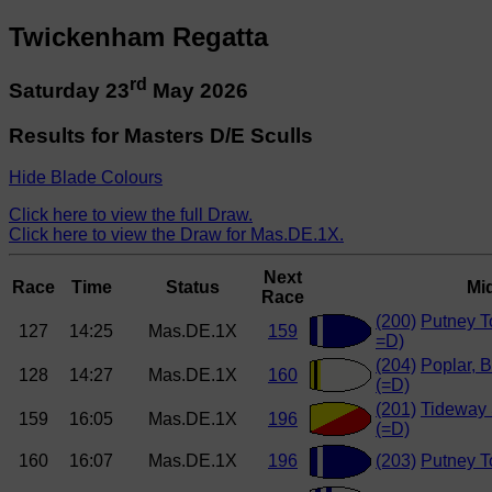
Twickenham Regatta
rd
Saturday 23
May 2026
Results for Masters D/E Sculls
Hide Blade Colours
Click here to view the full Draw.
Click here to view the Draw for Mas.DE.1X.
Next
Race
Time
Status
Mi
Race
(200)
Putney T
127
14:25
Mas.DE.1X
159
=D)
(204)
Poplar, B
128
14:27
Mas.DE.1X
160
(=D)
(201)
Tideway 
159
16:05
Mas.DE.1X
196
(=D)
160
16:07
Mas.DE.1X
196
(203)
Putney T