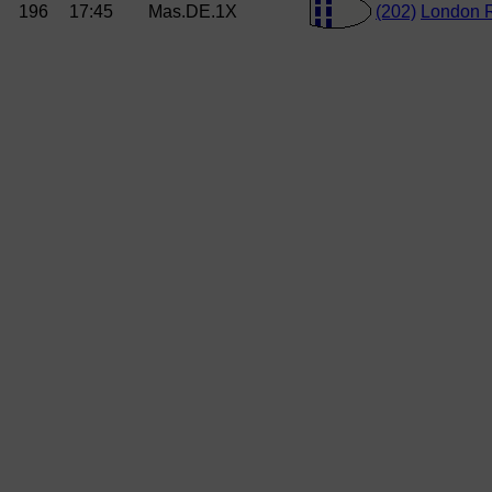
196
17:45
Mas.DE.1X
(202)
London 