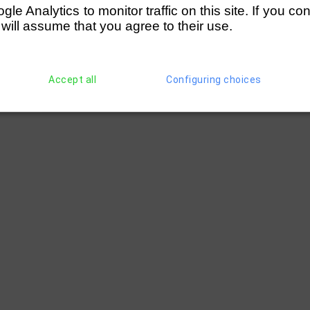
e Analytics to monitor traffic on this site. If you co
 will assume that you agree to their use.
Accept all
Configuring choices