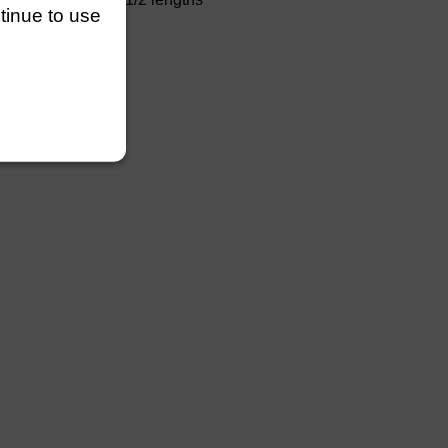
ntinue to use