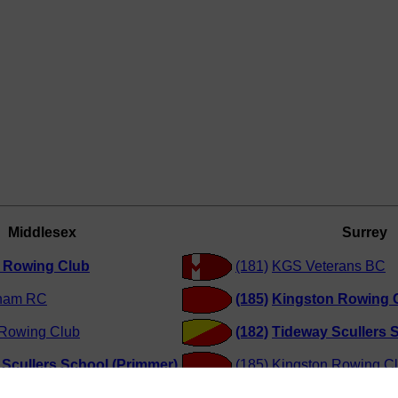
Middlesex
Surrey
y Rowing Club
(181)
KGS Veterans BC
ham RC
(185)
Kingston Rowing 
 Rowing Club
(182)
Tideway Scullers S
Scullers School (Primmer)
(185)
Kingston Rowing C
Scullers School (Betts)
(183)
Tideway Scullers S