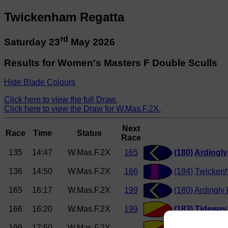
Twickenham Regatta
rd
Saturday 23
May 2026
Results for Women's Masters F Double Sculls
Hide Blade Colours
Click here to view the full Draw.
Click here to view the Draw for W.Mas.F.2X.
Next
Race
Time
Status
Race
135
14:47
W.Mas.F.2X
165
(180)
Ardingl
136
14:50
W.Mas.F.2X
166
(184)
Twicken
165
16:17
W.Mas.F.2X
199
(180)
Ardingly
166
16:20
W.Mas.F.2X
199
(183)
Tideway 
199
17:50
W.Mas.F.2X
(182)
Tideway 