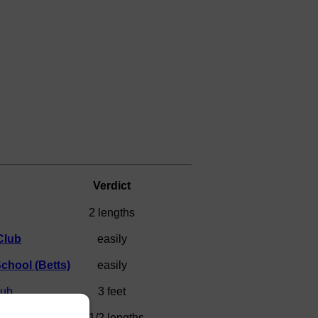
Verdict
2 lengths
Club
easily
chool (Betts)
easily
lub
3 feet
chool (Primmer)
1 1/2 lengths