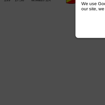
We use Googl
our site, we