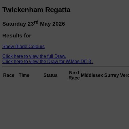
Twickenham Regatta
rd
Saturday 23
May 2026
Results for
Show Blade Colours
Click here to view the full Draw.
Click here to view the Draw for W.Mas.DE.8 .
Next
Race
Time
Status
Middlesex
Surrey
Verd
Race