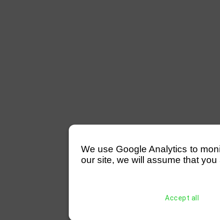
We use Google Analytics to monitor
our site, we will assume that you 
Accept all