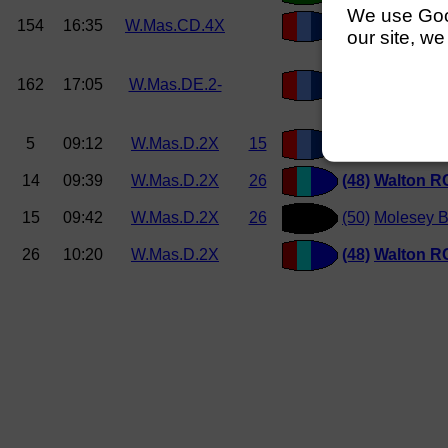
We use Googl
154
16:35
W.Mas.CD.4X
(222)
Weybridg
our site, we
162
17:05
W.Mas.DE.2-
(248)
Weybridg
5
09:12
W.Mas.D.2X
15
(51) Weybridg
14
09:39
W.Mas.D.2X
26
(48)
Walton R
15
09:42
W.Mas.D.2X
26
(50)
Molesey 
26
10:20
W.Mas.D.2X
(48)
Walton R