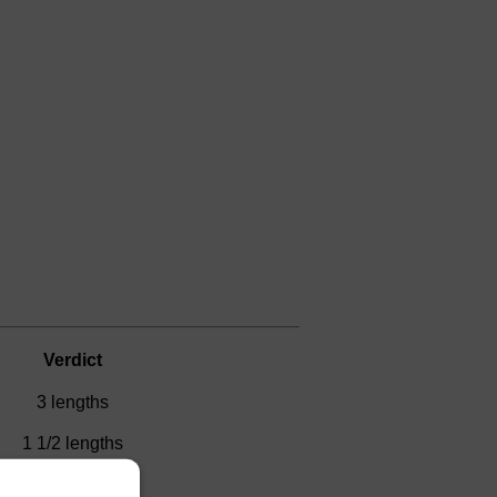
Verdict
3 lengths
1 1/2 lengths
D)
1 length