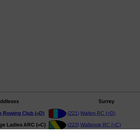
iddlesex
Surrey
n Rowing Club (=D)
(221)
Walton RC (=D)
e Ladies ARC (=C)
(223)
Walbrook RC (=C)
Tradesmens' RC (=D)
(220)
Kingston Rowing Club (=