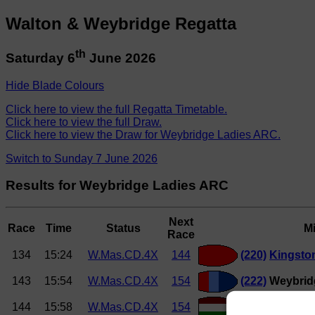
Walton & Weybridge Regatta
th
Saturday 6
June 2026
Hide Blade Colours
Click here to view the full Regatta Timetable.
Click here to view the full Draw.
Click here to view the Draw for Weybridge Ladies ARC.
Switch to Sunday 7 June 2026
Results for Weybridge Ladies ARC
Next
Race
Time
Status
M
Race
134
15:24
W.Mas.CD.4X
144
(220)
Kingsto
143
15:54
W.Mas.CD.4X
154
(222)
Weybridg
144
15:58
W.Mas.CD.4X
154
(224)
Thames 