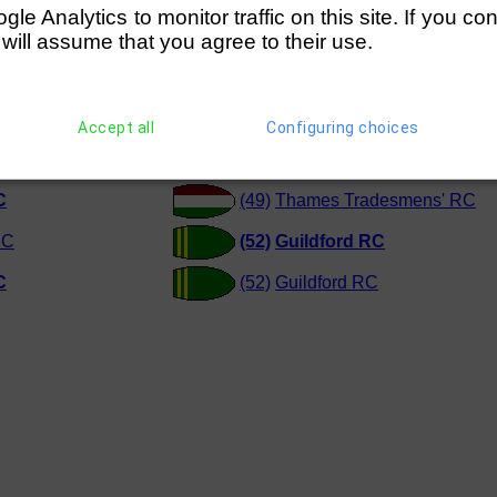
e Analytics to monitor traffic on this site. If you co
e Ladies ARC (=C)
(220)
Kingston Rowing Club (=D
 will assume that you agree to their use.
e Ladies ARC (=D)
(249)
Walton RC (=E)
Accept all
Configuring choices
e Ladies ARC
(52)
Guildford RC
C
(49)
Thames Tradesmens' RC
BC
(52)
Guildford RC
C
(52)
Guildford RC