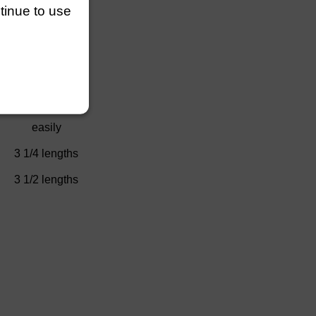
ntinue to use
)
2/3 length
easily
No Race
easily
3 1/4 lengths
3 1/2 lengths