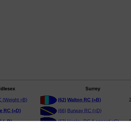
ddlesex
Surrey
 (Weight =B)
(62)
Walton RC (=B)
e RC (=D)
(66)
Burway RC (=D)
 (=B)
(63)
Henley RC (Leppard =C)