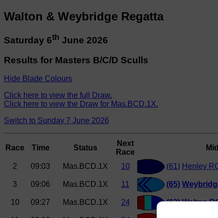
Walton & Weybridge Regatta
th
Saturday 6
June 2026
Results for Masters B/C/D Sculls
Hide Blade Colours
Click here to view the full Draw.
Click here to view the Draw for Mas.BCD.1X.
Switch to Sunday 7 June 2026
Next
Race
Time
Status
Mi
Race
2
09:03
Mas.BCD.1X
10
(61)
Henley RC
3
09:06
Mas.BCD.1X
11
(65)
Weybridg
10
09:27
Mas.BCD.1X
24
(62)
Walton RC