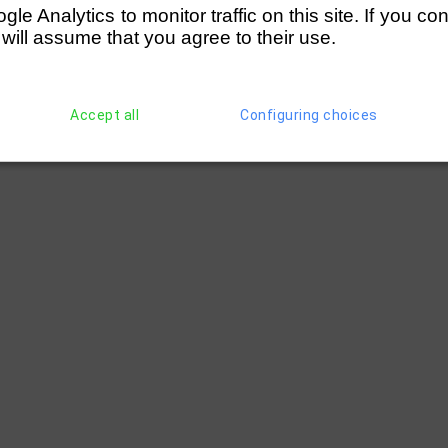
 Rowing Club (=C)
(65)
Weybridge RC (=D)
e Analytics to monitor traffic on this site. If you co
 will assume that you agree to their use.
 (=B)
(64)
Kingston Rowing Club (=C)
Accept all
Configuring choices