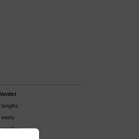
Verdict
2 lengths
easily
2 lengths