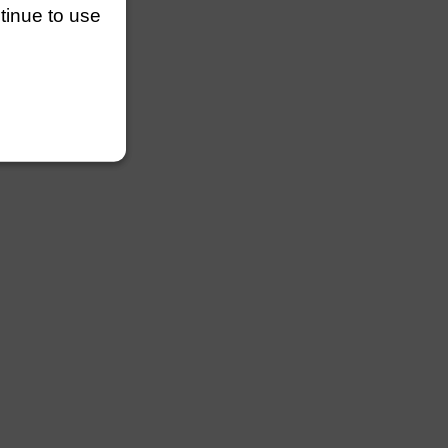
3 lengths
ntinue to use
easily