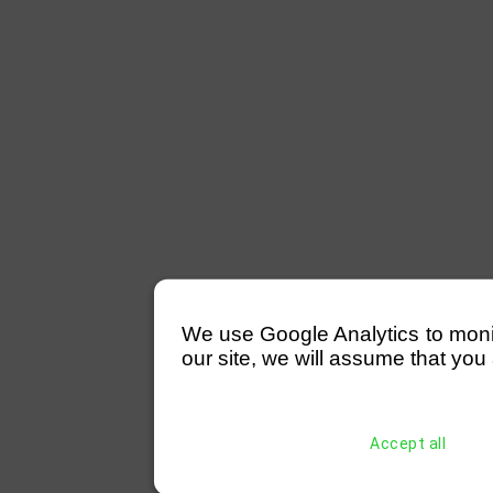
We use Google Analytics to monitor
our site, we will assume that you 
Accept all