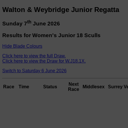
Walton & Weybridge Junior Regatta
th
Sunday 7
June 2026
Results for Women's Junior 18 Sculls
Hide Blade Colours
Click here to view the full Draw.
Click here to view the Draw for W.J18.1X.
Switch to Saturday 6 June 2026
Next
Race
Time
Status
Middlesex
Surrey
V
Race