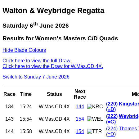
Walton & Weybridge Regatta
th
Saturday 6
June 2026
Results for Women's Masters C/D Quads
Hide Blade Colours
Click here to view the full Draw.
Click here to view the Draw for W.Mas.CD.4X.
Switch to Sunday 7 June 2026
Next
Race
Time
Status
Mi
Race
(220)
Kingsto
134
15:24
W.Mas.CD.4X
144
(=D)
(222)
Weybrid
143
15:54
W.Mas.CD.4X
154
(=C)
(224)
Thames 
144
15:58
W.Mas.CD.4X
154
(=D)