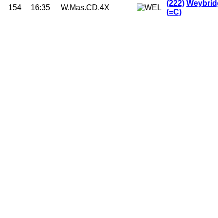
(222)
Weybrid
154
16:35
W.Mas.CD.4X
(=C)