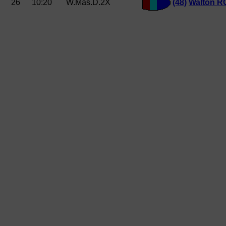
26
10:20
W.Mas.D.2X
(48)
Walton R