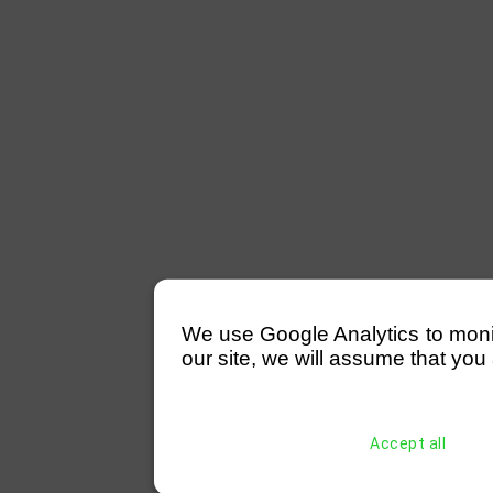
We use Google Analytics to monitor
our site, we will assume that you 
Accept all