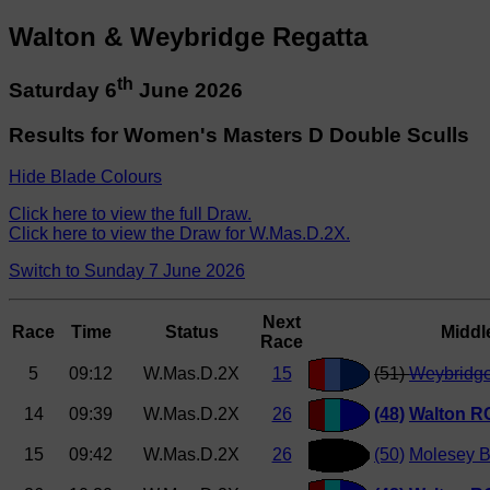
Walton & Weybridge Regatta
th
Saturday 6
June 2026
Results for Women's Masters D Double Sculls
Hide Blade Colours
Click here to view the full Draw.
Click here to view the Draw for W.Mas.D.2X.
Switch to Sunday 7 June 2026
Next
Race
Time
Status
Middl
Race
5
09:12
W.Mas.D.2X
15
(51)
Weybridg
14
09:39
W.Mas.D.2X
26
(48)
Walton R
15
09:42
W.Mas.D.2X
26
(50)
Molesey 