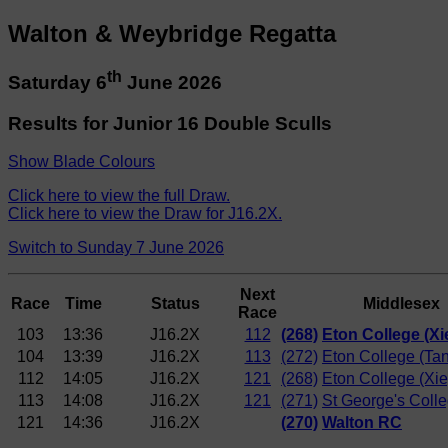
Walton & Weybridge Regatta
th
Saturday 6
June 2026
Results for Junior 16 Double Sculls
Show Blade Colours
Click here to view the full Draw.
Click here to view the Draw for J16.2X.
Switch to Sunday 7 June 2026
Next
Race
Time
Status
Middlesex
Race
103
13:36
J16.2X
112
(268)
Eton College (Xi
104
13:39
J16.2X
113
(272)
Eton College (Tan
112
14:05
J16.2X
121
(268)
Eton College (Xie
113
14:08
J16.2X
121
(271)
St George's Coll
121
14:36
J16.2X
(270)
Walton RC