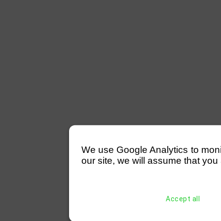
We use Google Analytics to monitor
our site, we will assume that you 
Accept all