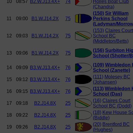
10
08:57
B2.W.J13.4X+
74
Holles Boat Club
(Chandra)
(150)
Sir William
11
09:00
B1.W.J14.2X
75
Perkins School
(Ladyman/Morrow
(153)
Claires Court
12
09:03
B1.W.J14.2X
75
School BC
(Middleton/Betts)
(156)
Surbiton Hi
13
09:06
B1.W.J14.2X
75
School (Shotter/B
(109)
Wimbledon 
14
09:09
B3.W.J13.4X+
76
School (Zanette)
(111)
Molesey BC
15
09:12
B3.W.J13.4X+
76
(Johansen)
(113)
Wimbledon 
16
09:15
B3.W.J13.4X+
76
School (Das)
(16)
Claires Court
17
09:18
B2.J14.8X
25
School BC (Dodd)
(18)
Kew House Sc
18
09:22
B2.J14.8X
25
(Biddle)
(20)
Brentford BC
19
09:26
B2.J14.8X
25
(Hughes)