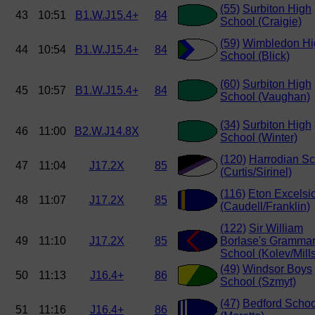
(55)
Surbiton High
43
10:51
B1.W.J15.4+
84
School (Craigie)
(59)
Wimbledon Hi
44
10:54
B1.W.J15.4+
84
School (Blick)
(60)
Surbiton High
45
10:57
B1.W.J15.4+
84
School (Vaughan)
(34)
Surbiton High
46
11:00
B2.W.J14.8X
School (Winter)
(120)
Harrodian Sc
47
11:04
J17.2X
85
(Curtis/Sirinel)
(116)
Eton Excelsi
48
11:07
J17.2X
85
(Caudell/Franklin)
(122)
Sir William
49
11:10
J17.2X
85
Borlase's Gramma
School (Kolev/Mills
(49)
Windsor Boys
50
11:13
J16.4+
86
School (Szmyt)
(47)
Bedford Schoo
51
11:16
J16.4+
86