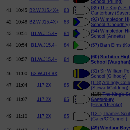
School (Pilling)
(89)
The King's Sc
41
10:45
B2.W.J15.4X+
83
Canterbury (Sayer
(92)
Wimbledon Hi
42
10:48
B2.W.J15.4X+
83
School (Choudhry)
(54)
Wimbledon Hi
43
10:51
B1.W.J15.4+
84
School (Annetts)
44
10:54
B1.W.J15.4+
84
(57)
Barn Elms (Ko
(60)
Surbiton Hig
45
10:57
B1.W.J15.4+
84
School (Vaughan
(31)
Sir William Pe
46
11:00
B2.W.J14.8X
School (Gilhooly)
(118)
Ardingly Col
47
11:04
J17.2X
85
(Stewart/Goldring)
(115)
The King's S
48
11:07
J17.2X
85
Canterbury
(Head/Usenko)
(121)
Thames Scul
49
11:10
J17.2X
85
(Galer/O’Connell)
(49)
Windsor Boy