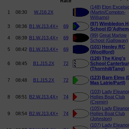
Race
(148)
Eton Excelsi
1
08:30
W.J16.2X
(Martin/Compton-
Williams)
(97)
Wimbledon H
3
08:36
B1.W.J13.4X+
69
School (D’Adhem
(99)
Great Marlow
4
08:39
B1.W.J13.4X+
69
School (Galloway)
(101)
Henley RC
5
08:42
B1.W.J13.4X+
69
(Woollford)
(126)
The King's
6
08:45
B1.J15.2X
72
School Canterbu
(Thornhill/Tang)
(123)
Barn Elms (
7
08:48
B1.J15.2X
72
Mas Latrie/Partl)
(103)
Lady Eleano
8
08:51
B2.W.J13.4X+
74
Holles Boat Club
(Cremin)
(105)
Lady Eleano
9
08:54
B2.W.J13.4X+
74
Holles Boat Club
(Johnston)
(107)
Lady Eleano