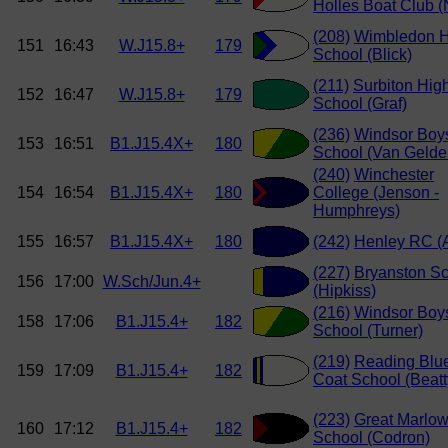
Holles Boat Club (
(208)
Wimbledon H
151
16:43
W.J15.8+
179
School (Blick)
(211)
Surbiton Hig
152
16:47
W.J15.8+
179
School (Graf)
(236)
Windsor Boy
153
16:51
B1.J15.4X+
180
School (Van Gelde
(240)
Winchester
154
16:54
B1.J15.4X+
180
College (Jenson -
Humphreys)
155
16:57
B1.J15.4X+
180
(242)
Henley RC (A
(227)
Bryanston S
156
17:00
W.Sch/Jun.4+
(Hipkiss)
(216)
Windsor Boy
158
17:06
B1.J15.4+
182
School (Turner)
(219)
Reading Blu
159
17:09
B1.J15.4+
182
Coat School (Beatt
(223)
Great Marlo
160
17:12
B1.J15.4+
182
School (Codron)