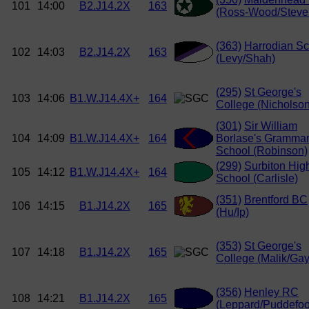
101
14:00
B2.J14.2X
163
(Ross-Wood/Steve
(363)
Harrodian Sc
102
14:03
B2.J14.2X
163
(Levy/Shah)
(295)
St George's
103
14:06
B1.W.J14.4X+
164
College (Nicholson
(301)
Sir William
104
14:09
B1.W.J14.4X+
164
Borlase's Gramma
School (Robinson)
(299)
Surbiton Hig
105
14:12
B1.W.J14.4X+
164
School (Carlisle)
(351)
Brentford BC
106
14:15
B1.J14.2X
165
(Hu/Ip)
(353)
St George's
107
14:18
B1.J14.2X
165
College (Malik/Gay
(356)
Henley RC
108
14:21
B1.J14.2X
165
(Leppard/Puddefoo