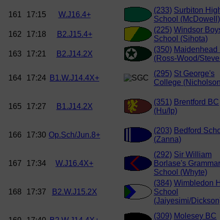
(233)
Surbiton Hig
161
17:15
W.J16.4+
School (McDowell)
(225)
Windsor Boy
162
17:18
B2.J15.4+
School (Sihota)
(350)
Maidenhead
163
17:21
B2.J14.2X
(Ross-Wood/Steve
(295)
St George's
164
17:24
B1.W.J14.4X+
College (Nicholson
(351)
Brentford BC
165
17:27
B1.J14.2X
(Hu/Ip)
(203)
Bedford Sch
166
17:30
Op.Sch/Jun.8+
(Zanna)
(292)
Sir William
167
17:34
W.J16.4X+
Borlase's Gramma
School (Whyte)
(384)
Wimbledon H
168
17:37
B2.W.J15.2X
School
(Jaiyesimi/Dickson
(309)
Molesey BC