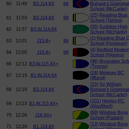
60
11:49
B3.J14.8X
68
Borlase's Gramma
School (McCarter)
(25)
Reading Blue
61
11:53
B3.J14.8X
68
School (Tarling)
(35)
Surbiton High
62
11:57
B3.W.J14.8X
School (McHardy)
(1)
Reading Blue C
63
12:01
J15.8+
89
School (Hodgson)
(4)
Bedford Moder
64
12:05
J15.8+
89
School (Higgins)
(96)
Bryanston Sch
66
12:12
B3.W.J15.4X+
(Timmis)
(28)
Molesey BC
67
12:15
B1.W.J14.8X
(Iffland)
(23)
Sir William
68
12:19
B3.J14.8X
Borlase's Gramma
School (McCarter)
(101)
Henley RC
69
12:23
B1.W.J13.4X+
(Woollford)
(69)
Windsor Boys
70
12:26
J16.4X+
School (Padam)
(13)
Windsor Boys
71
12:29
B1.J14.8X