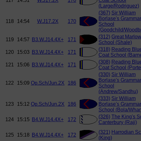
117
14:51
W.J17.2X
170
Coat School
(Large/Rodriguez)
(367)
Sir William
Borlase's Gramma
118
14:54
W.J17.2X
170
School
(Goodchild/Woodbr
(312)
Great Marlo
119
14:57
B3.W.J14.4X+
171
School (Shale)
(318)
Reading Blu
120
15:03
B3.W.J14.4X+
171
Coat School (Barn
(308)
Reading Blu
121
15:06
B3.W.J14.4X+
171
Coat School (Porte
(330)
Sir William
Borlase's Gramma
122
15:09
Op.Sch/Jun.2X
186
School
(Andrew/Sandhu)
(333)
Sir William
123
15:12
Op.Sch/Jun.2X
186
Borlase's Gramma
School (Bola/Whar
(326)
The King's S
124
15:15
B4.W.J14.4X+
172
Canterbury (Raji)
(321)
Harrodian Sc
125
15:18
B4.W.J14.4X+
172
(King)