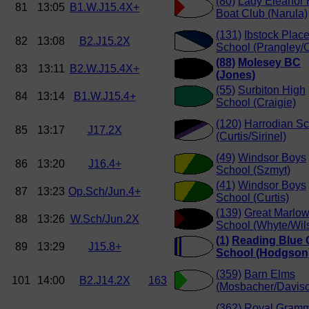
(80)
Lady Eleanor 
81
13:05
B1.W.J15.4X+
Boat Club (Narula)
(131)
Ibstock Plac
82
13:08
B2.J15.2X
School (Prangley/
(88)
Molesey BC
83
13:11
B2.W.J15.4X+
(Jones)
(55)
Surbiton High
84
13:14
B1.W.J15.4+
School (Craigie)
(120)
Harrodian Sc
85
13:17
J17.2X
(Curtis/Sirinel)
(49)
Windsor Boys
86
13:20
J16.4+
School (Szmyt)
(41)
Windsor Boys
87
13:23
Op.Sch/Jun.4+
School (Curtis)
(139)
Great Marlo
88
13:26
W.Sch/Jun.2X
School (Whyte/Wil
(1)
Reading Blue 
89
13:29
J15.8+
School (Hodgson
(359)
Barn Elms
101
14:00
B2.J14.2X
163
(Mosbacher/Davis
(362)
Royal Gram