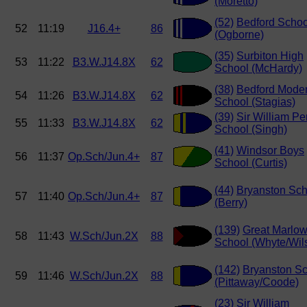
(Moretto)
(52)
Bedford Schoo
52
11:19
J16.4+
86
(Ogborne)
(35)
Surbiton High
53
11:22
B3.W.J14.8X
62
School (McHardy)
(38)
Bedford Mode
54
11:26
B3.W.J14.8X
62
School (Stagias)
(39)
Sir William Pe
55
11:33
B3.W.J14.8X
62
School (Singh)
(41)
Windsor Boys
56
11:37
Op.Sch/Jun.4+
87
School (Curtis)
(44)
Bryanston Sch
57
11:40
Op.Sch/Jun.4+
87
(Berry)
(139)
Great Marlo
58
11:43
W.Sch/Jun.2X
88
School (Whyte/Wil
(142)
Bryanston S
59
11:46
W.Sch/Jun.2X
88
(Pittaway/Coode)
(23)
Sir William