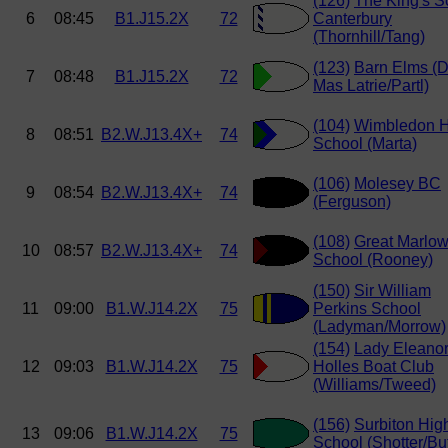
(126)
The King's S
6
08:45
B1.J15.2X
72
Canterbury
(Thornhill/Tang)
(123)
Barn Elms (
7
08:48
B1.J15.2X
72
Mas Latrie/Partl)
(104)
Wimbledon H
8
08:51
B2.W.J13.4X+
74
School (Marta)
(106)
Molesey BC
9
08:54
B2.W.J13.4X+
74
(Ferguson)
(108)
Great Marlo
10
08:57
B2.W.J13.4X+
74
School (Rooney)
(150)
Sir William
11
09:00
B1.W.J14.2X
75
Perkins School
(Ladyman/Morrow)
(154)
Lady Eleano
12
09:03
B1.W.J14.2X
75
Holles Boat Club
(Williams/Tweed)
(156)
Surbiton Hig
13
09:06
B1.W.J14.2X
75
School (Shotter/But