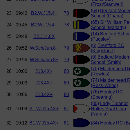
(Frost/Stanwell)
(64)
Bedford Mode
23
09:42
B2.W.J15.4+
78
School (Chana)
(65)
Sir William Pe
24
09:45
B2.W.J15.4+
78
School (Moriarty)
(14)
Bedford Schoo
25
09:48
B2.J14.8X
(Pugsley)
(6)
Brentford BC
26
09:52
W.Sch/Jun.8+
79
(Kingstone)
(9)
Bedford Moder
27
09:56
W.Sch/Jun.8+
79
School (Smith)
(70)
Maidenhead 
28
10:00
J13.4X+
80
(Rowles)
(74)
Maidenhead 
29
10:03
J13.4X+
80
(Ross-Wood)
(76)
Henley RC
30
10:06
J13.4X+
80
(Spearing)
(80)
Lady Eleanor
31
10:09
B1.W.J15.4X+
81
Holles Boat Club
(Narula)
32
10:12
B1.W.J15.4X+
81
(84)
Henley RC (B