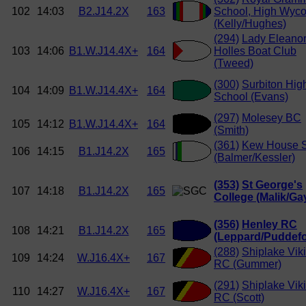
102
14:03
B2.J14.2X
163
School, High Wyc
(Kelly/Hughes)
(294)
Lady Eleano
103
14:06
B1.W.J14.4X+
164
Holles Boat Club
(Tweed)
(300)
Surbiton Hig
104
14:09
B1.W.J14.4X+
164
School (Evans)
(297)
Molesey BC
105
14:12
B1.W.J14.4X+
164
(Smith)
(361)
Kew House 
106
14:15
B1.J14.2X
165
(Balmer/Kessler)
(353)
St George's
107
14:18
B1.J14.2X
165
College (Malik/Gay
(356)
Henley RC
108
14:21
B1.J14.2X
165
(Leppard/Puddefo
(288)
Shiplake Vik
109
14:24
W.J16.4X+
167
RC (Gummer)
(291)
Shiplake Vik
110
14:27
W.J16.4X+
167
RC (Scott)