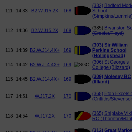
(382)
Bedford Mod
111
14:33
B2.W.J15.2X
168
School
(Simpkins/Lammie
(385)
Bryanston S
112
14:36
B2.W.J15.2X
168
(Crepier/Floyd)
(303)
Sir William
113
14:39
B2.W.J14.4X+
169
Perkins School
(Hollingshead)
(306)
St George's
114
14:42
B2.W.J14.4X+
169
College (Blizzard)
(309)
Molesey BC
115
14:45
B2.W.J14.4X+
169
(Iffland)
(368)
Eton Excelsi
117
14:51
W.J17.2X
170
(Griffiths/Stevenso
(365)
Shiplake Vik
118
14:54
W.J17.2X
170
RC (Thornton/Manl
(312)
Great Marlo