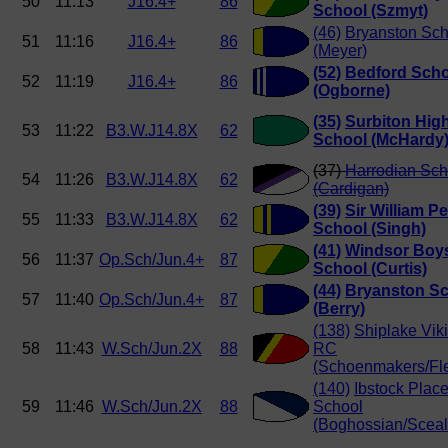
50
11:13
J16.4+
86
School (Szmyt)
(46)
Bryanston Sch
51
11:16
J16.4+
86
(Meyer)
(52)
Bedford Scho
52
11:19
J16.4+
86
(Ogborne)
(35)
Surbiton Hig
53
11:22
B3.W.J14.8X
62
School (McHardy
(37)
Harrodian Sch
54
11:26
B3.W.J14.8X
62
(Cardigan)
(39)
Sir William P
55
11:33
B3.W.J14.8X
62
School (Singh)
(41)
Windsor Boy
56
11:37
Op.Sch/Jun.4+
87
School (Curtis)
(44)
Bryanston S
57
11:40
Op.Sch/Jun.4+
87
(Berry)
(138)
Shiplake Vik
58
11:43
W.Sch/Jun.2X
88
RC
(Schoenmakers/Fle
(140)
Ibstock Plac
59
11:46
W.Sch/Jun.2X
88
School
(Boghossian/Sceal