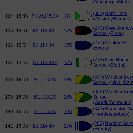
(Macgregor/McKell
(381)
Barn Elms
134
15:48
B1.W.J15.2X
174
(Westoby/Barnes)
(270)
Great Marlo
135
15:51
B2.J14.4X+
175
School (Flood)
(273)
Henley RC
136
15:54
B2.J14.4X+
175
(Eyers)
(278)
Kew House
137
15:57
B2.J14.4X+
175
School (Biddle)
(337)
Windsor Boy
138
16:00
B1.J16.2X
185
School (Nicoll/Szm
(339)
Windsor Boy
139
16:03
B1.J16.2X
185
School
(Gaddu/Schouten)
(343)
Bryanston S
140
16:06
B1.J16.2X
185
(Henderson/Law)
(263)
Bedford Sch
141
16:09
B1.J14.4X+
176
(Hendry)