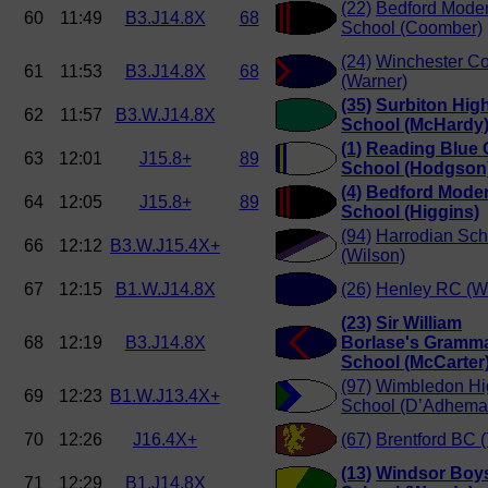
(22)
Bedford Mode
60
11:49
B3.J14.8X
68
School (Coomber)
(24)
Winchester Co
61
11:53
B3.J14.8X
68
(Warner)
(35)
Surbiton Hig
62
11:57
B3.W.J14.8X
School (McHardy
(1)
Reading Blue 
63
12:01
J15.8+
89
School (Hodgson
(4)
Bedford Mode
64
12:05
J15.8+
89
School (Higgins)
(94)
Harrodian Sch
66
12:12
B3.W.J15.4X+
(Wilson)
67
12:15
B1.W.J14.8X
(26)
Henley RC (W
(23)
Sir William
68
12:19
B3.J14.8X
Borlase's Gramm
School (McCarter
(97)
Wimbledon Hi
69
12:23
B1.W.J13.4X+
School (D’Adhema
70
12:26
J16.4X+
(67)
Brentford BC (
(13)
Windsor Boy
71
12:29
B1.J14.8X