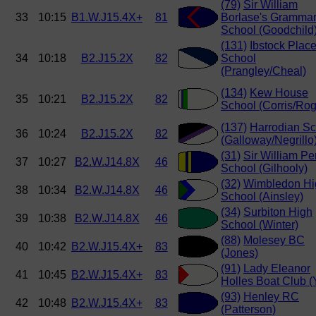
(79)
Sir William
33
10:15
B1.W.J15.4X+
81
Borlase's Gramma
School (Goodchild
(131)
Ibstock Plac
34
10:18
B2.J15.2X
82
School
(Prangley/Cheal)
(134)
Kew House
35
10:21
B2.J15.2X
82
School (Corris/Rog
(137)
Harrodian Sc
36
10:24
B2.J15.2X
82
(Galloway/Negrillo
(31)
Sir William Pe
37
10:27
B2.W.J14.8X
46
School (Gilhooly)
(32)
Wimbledon Hi
38
10:34
B2.W.J14.8X
46
School (Ainsley)
(34)
Surbiton High
39
10:38
B2.W.J14.8X
46
School (Winter)
(88)
Molesey BC
40
10:42
B2.W.J15.4X+
83
(Jones)
(91)
Lady Eleanor
41
10:45
B2.W.J15.4X+
83
Holles Boat Club (
(93)
Henley RC
42
10:48
B2.W.J15.4X+
83
(Patterson)