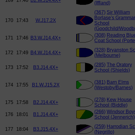
169
17:40
B2.W.J14.4X+
(Iffland)
(367)
Sir William
Borlase's Gramma
170
17:43
W.J17.2X
School
(Goodchild/Woodbr
(308)
Reading Blu
171
17:46
B3.W.J14.4X+
Coat School (Porte
(328)
Bryanston S
172
17:49
B4.W.J14.4X+
(Melbourne)
(285)
The Oratory
173
17:52
B3.J14.4X+
School (Shields)
(381)
Barn Elms
174
17:55
B1.W.J15.2X
(Westoby/Barnes)
(278)
Kew House
175
17:58
B2.J14.4X+
School (Biddle)
(266)
Windsor Boy
176
18:01
B1.J14.4X+
School (Jennerich)
(259)
Harrodian Sc
177
18:04
B3.J15.4X+
(Negrillo)