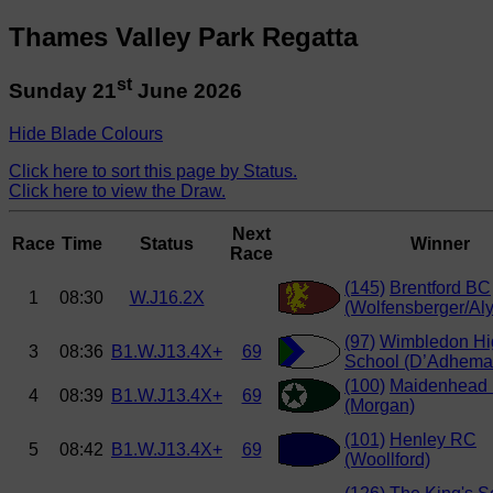
Thames Valley Park Regatta
st
Sunday 21
June 2026
Hide Blade Colours
Click here to sort this page by Status.
Click here to view the Draw.
Next
Race
Time
Status
Winner
Race
(145)
Brentford BC
1
08:30
W.J16.2X
(Wolfensberger/Aly
(97)
Wimbledon Hi
3
08:36
B1.W.J13.4X+
69
School (D’Adhema
(100)
Maidenhead
4
08:39
B1.W.J13.4X+
69
(Morgan)
(101)
Henley RC
5
08:42
B1.W.J13.4X+
69
(Woollford)