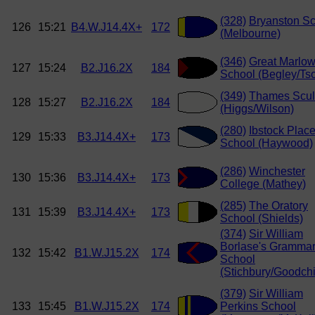
(328)
Bryanston S
126
15:21
B4.W.J14.4X+
172
(Melbourne)
(346)
Great Marlo
127
15:24
B2.J16.2X
184
School (Begley/Tso
(349)
Thames Scul
128
15:27
B2.J16.2X
184
(Higgs/Wilson)
(280)
Ibstock Plac
129
15:33
B3.J14.4X+
173
School (Haywood)
(286)
Winchester
130
15:36
B3.J14.4X+
173
College (Mathey)
(285)
The Oratory
131
15:39
B3.J14.4X+
173
School (Shields)
(374)
Sir William
Borlase's Gramma
132
15:42
B1.W.J15.2X
174
School
(Stichbury/Goodchi
(379)
Sir William
133
15:45
B1.W.J15.2X
174
Perkins School