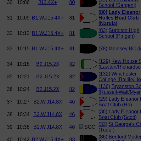
30
10:06
J13.4X+
80
School (Sargent)
(80)
Lady Eleanor
31
10:09
B1.W.J15.4X+
81
Holles Boat Club
(Narula)
(83)
Surbiton High
32
10:12
B1.W.J15.4X+
81
School (Pingen)
33
10:15
B1.W.J15.4X+
81
(78)
Molesey BC (
(129)
Kew House 
34
10:18
B2.J15.2X
82
(Lawton/Richardso
(132)
Winchester
35
10:21
B2.J15.2X
82
College (Baillie/H
(136)
Bryanston S
36
10:24
B2.J15.2X
82
(Russell-Watt/Myer
(29)
Lady Eleanor 
37
10:27
B2.W.J14.8X
46
Boat Club (Ho)
(36)
Lady Eleanor 
38
10:34
B2.W.J14.8X
46
Boat Club (Scott)
(33)
St George's C
39
10:38
B2.W.J14.8X
46
(Tudor)
(86)
Bedford Mode
40
10:42
B2.W.J15.4X+
83