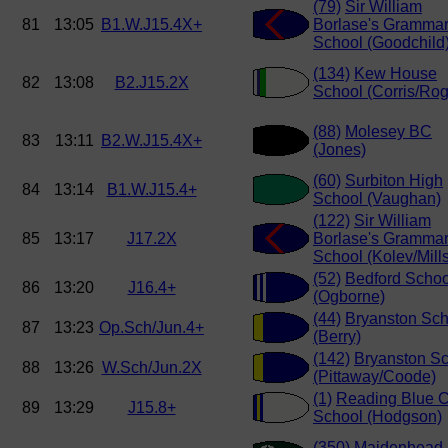
(79)
Sir William
81
13:05
B1.W.J15.4X+
Borlase's Gramma
School (Goodchild
(134)
Kew House
82
13:08
B2.J15.2X
School (Corris/Rog
(88)
Molesey BC
83
13:11
B2.W.J15.4X+
(Jones)
(60)
Surbiton High
84
13:14
B1.W.J15.4+
School (Vaughan)
(122)
Sir William
85
13:17
J17.2X
Borlase's Gramma
School (Kolev/Mills
(52)
Bedford Schoo
86
13:20
J16.4+
(Ogborne)
(44)
Bryanston Sch
87
13:23
Op.Sch/Jun.4+
(Berry)
(142)
Bryanston S
88
13:26
W.Sch/Jun.2X
(Pittaway/Coode)
(1)
Reading Blue C
89
13:29
J15.8+
School (Hodgson)
(350)
Maidenhead