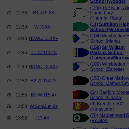
School (Woods)
(126)
The King's S
72
12:36
B1.J15.2X
Canterbury
(Thornhill/Tang)
(11)
Surbiton Hig
73
12:39
W.J16.8+
School (McDowell
(104)
Wimbledon H
74
12:43
B2.W.J13.4X+
School (Marta)
(150)
Sir William
75
12:46
B1.W.J14.2X
Perkins School
(Ladyman/Morrow
(109)
Wimbledon H
76
12:49
B3.W.J13.4X+
School (Zanette)
(152)
Great Marlo
77
12:52
B2.W.J14.2X
School (James/Smi
(64)
Bedford Mode
78
12:55
B2.W.J15.4+
School (Chana)
(6)
Brentford BC
79
12:58
W.Sch/Jun.8+
(Kingstone)
(70)
Maidenhead 
80
13:02
J13.4X+
(Rowles)