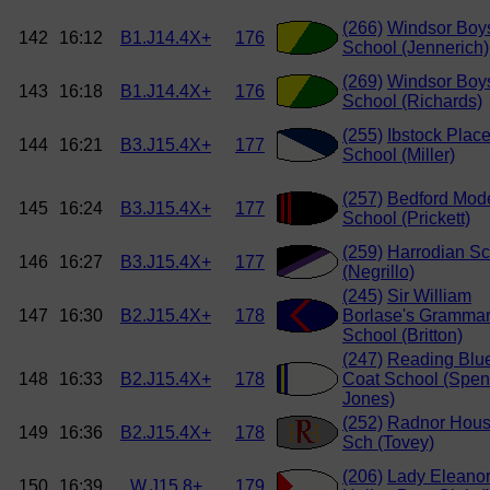
(266)
Windsor Boy
142
16:12
B1.J14.4X+
176
School (Jennerich)
(269)
Windsor Boy
143
16:18
B1.J14.4X+
176
School (Richards)
(255)
Ibstock Plac
144
16:21
B3.J15.4X+
177
School (Miller)
(257)
Bedford Mod
145
16:24
B3.J15.4X+
177
School (Prickett)
(259)
Harrodian Sc
146
16:27
B3.J15.4X+
177
(Negrillo)
(245)
Sir William
147
16:30
B2.J15.4X+
178
Borlase's Gramma
School (Britton)
(247)
Reading Blu
148
16:33
B2.J15.4X+
178
Coat School (Spen
Jones)
(252)
Radnor Hou
149
16:36
B2.J15.4X+
178
Sch (Tovey)
(206)
Lady Eleano
150
16:39
W.J15.8+
179