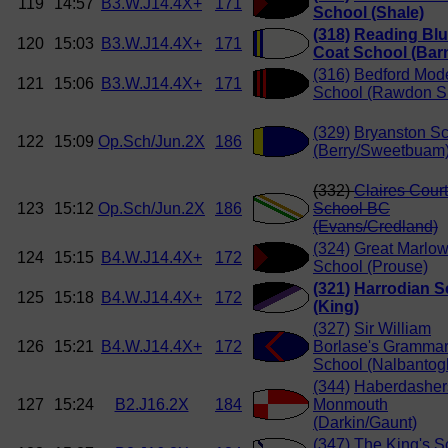
119
14:57
B3.W.J14.4X+
171
School (Shale)
(318)
Reading Bl
120
15:03
B3.W.J14.4X+
171
Coat School (Bar
(316)
Bedford Mod
121
15:06
B3.W.J14.4X+
171
School (Rawdon S
(329)
Bryanston S
122
15:09
Op.Sch/Jun.2X
186
(Berry/Sweetbuam
(332)
Claires Court
123
15:12
Op.Sch/Jun.2X
186
School BC
(Evans/Credland)
(324)
Great Marlo
124
15:15
B4.W.J14.4X+
172
School (Prouse)
(321)
Harrodian S
125
15:18
B4.W.J14.4X+
172
(King)
(327)
Sir William
126
15:21
B4.W.J14.4X+
172
Borlase's Gramma
School (Nalbantog
(344)
Haberdasher
127
15:24
B2.J16.2X
184
Monmouth
(Darkin/Gaunt)
(347)
The King's S