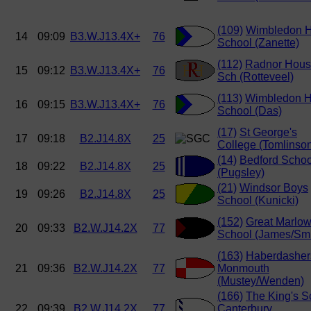
(109)
Wimbledon H
14
09:09
B3.W.J13.4X+
76
School (Zanette)
(112)
Radnor Hou
15
09:12
B3.W.J13.4X+
76
Sch (Rotteveel)
(113)
Wimbledon H
16
09:15
B3.W.J13.4X+
76
School (Das)
(17)
St George's
17
09:18
B2.J14.8X
25
College (Tomlinso
(14)
Bedford Schoo
18
09:22
B2.J14.8X
25
(Pugsley)
(21)
Windsor Boys
19
09:26
B2.J14.8X
25
School (Kunicki)
(152)
Great Marlo
20
09:33
B2.W.J14.2X
77
School (James/Smi
(163)
Haberdasher
21
09:36
B2.W.J14.2X
77
Monmouth
(Mustey/Wenden)
(166)
The King's S
22
09:39
B2.W.J14.2X
77
Canterbury