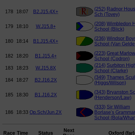
(252)
Radnor Hou
178
18:07
B2.J15.4X+
Sch (Tovey)
(208)
Wimbledon H
179
18:10
W.J15.8+
School (Blick)
(236)
Windsor Boy
180
18:14
B1.J15.4X+
School (Van Gelde
(223)
Great Marlo
182
18:20
B1.J15.4+
School (Codron)
(214)
Surbiton Hig
183
18:23
W.J15.8X
School (Clarke)
(349)
Thames Scul
184
18:27
B2.J16.2X
(Higgs/Wilson)
(343)
Bryanston S
185
18:30
B1.J16.2X
(Henderson/Law)
(333)
Sir William
186
18:33
Op.Sch/Jun.2X
Borlase's Gramma
School (Bola/Whar
Next
Race
Time
Status
Oxford (far)