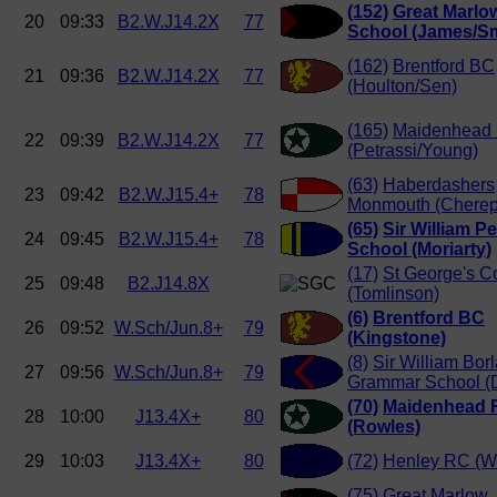
(152)
Great Marlo
20
09:33
B2.W.J14.2X
77
School (James/Sm
(162)
Brentford BC
21
09:36
B2.W.J14.2X
77
(Houlton/Sen)
(165)
Maidenhead
22
09:39
B2.W.J14.2X
77
(Petrassi/Young)
(63)
Haberdashers
23
09:42
B2.W.J15.4+
78
Monmouth (Cherep
(65)
Sir William P
24
09:45
B2.W.J15.4+
78
School (Moriarty)
(17)
St George's C
25
09:48
B2.J14.8X
(Tomlinson)
(6)
Brentford BC
26
09:52
W.Sch/Jun.8+
79
(Kingstone)
(8)
Sir William Borl
27
09:56
W.Sch/Jun.8+
79
Grammar School (
(70)
Maidenhead 
28
10:00
J13.4X+
80
(Rowles)
29
10:03
J13.4X+
80
(72)
Henley RC (W
(75)
Great Marlow