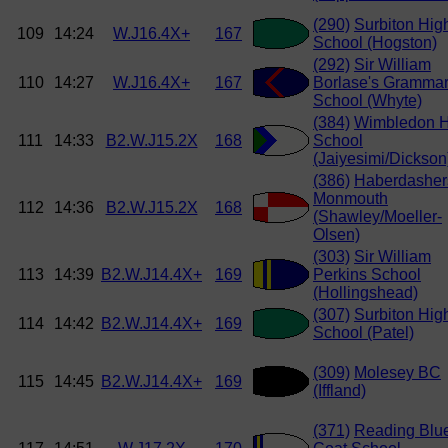
(290)
Surbiton Hig
109
14:24
W.J16.4X+
167
School (Hogston)
(292)
Sir William
110
14:27
W.J16.4X+
167
Borlase's Gramma
School (Whyte)
(384)
Wimbledon H
111
14:33
B2.W.J15.2X
168
School
(Jaiyesimi/Dickson
(386)
Haberdasher
Monmouth
112
14:36
B2.W.J15.2X
168
(Shawley/Moeller-
Olsen)
(303)
Sir William
113
14:39
B2.W.J14.4X+
169
Perkins School
(Hollingshead)
(307)
Surbiton Hig
114
14:42
B2.W.J14.4X+
169
School (Patel)
(309)
Molesey BC
115
14:45
B2.W.J14.4X+
169
(Iffland)
(371)
Reading Blu