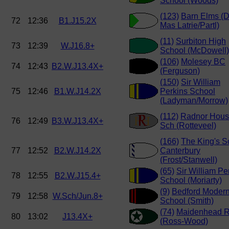
School (Woods)
(123)
Barn Elms (
72
12:36
B1.J15.2X
Mas Latrie/Partl)
(11)
Surbiton High
73
12:39
W.J16.8+
School (McDowell)
(106)
Molesey BC
74
12:43
B2.W.J13.4X+
(Ferguson)
(150)
Sir William
75
12:46
B1.W.J14.2X
Perkins School
(Ladyman/Morrow)
(112)
Radnor Hou
76
12:49
B3.W.J13.4X+
Sch (Rotteveel)
(166)
The King's S
77
12:52
B2.W.J14.2X
Canterbury
(Frost/Stanwell)
(65)
Sir William Pe
78
12:55
B2.W.J15.4+
School (Moriarty)
(9)
Bedford Moder
79
12:58
W.Sch/Jun.8+
School (Smith)
(74)
Maidenhead 
80
13:02
J13.4X+
(Ross-Wood)