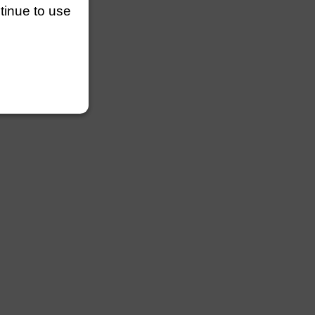
ntinue to use