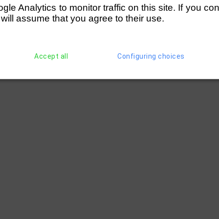
e Analytics to monitor traffic on this site. If you co
 will assume that you agree to their use.
Accept all
Configuring choices