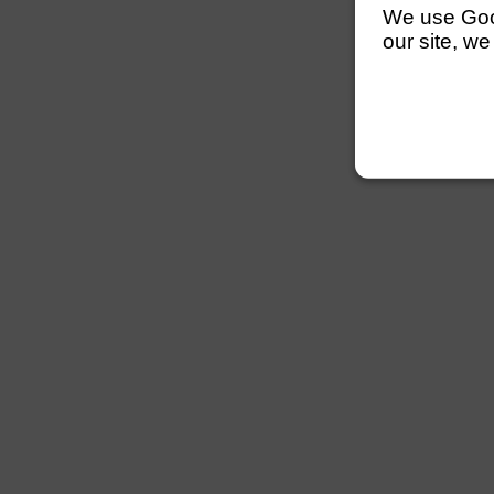
We use Googl
our site, we