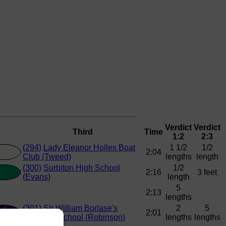
Verdict
Verdict
Third
Time
1:2
2:3
(294)
Lady Eleanor Holles Boat
1 1/2
1/2
2:04
Club (Tweed)
lengths
length
(300)
Surbiton High School
1/2
2:16
3 feet
(Evans)
length
5
2:13
lengths
(301)
Sir William Borlase's
2
5
2:01
Grammar School (Robinson)
lengths
lengths