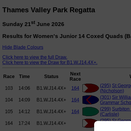
Thames Valley Park Regatta
st
Sunday 21
June 2026
Results for Women's Junior 14 Coxed Quads (B
Hide Blade Colours
Click here to view the full Draw.
Click here to view the Draw for B1.W.J14.4X+.
Next
Race
Time
Status
Race
(295)
St Georg
103
14:06
B1.W.J14.4X+
164
(Nicholson)
(301)
Sir Willi
104
14:09
B1.W.J14.4X+
164
Grammar Schoo
(299)
Surbiton
105
14:12
B1.W.J14.4X+
164
(Carlisle)
(295)
St Georg
164
17:24
B1.W.J14.4X+
(Nicholson)