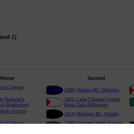
and 1)
Winner
Second
e's College
(296)
Henley RC (Weeks)
am Borlase's
(302)
Lady Eleanor Holles
l (Robinson)
Boat Club (Williams)
 High School
(297)
Molesey BC (Smith)
e's College
(299)
Surbiton High School
(Carlisle)