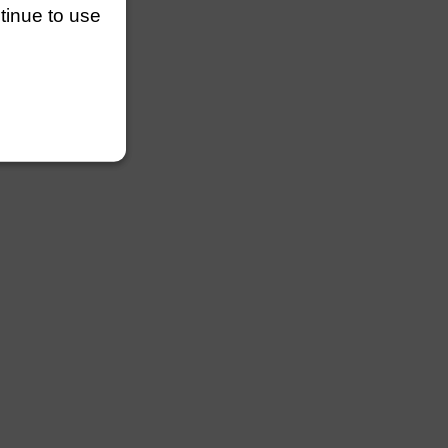
ntinue to use