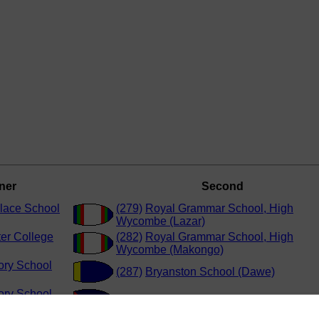
ner
Second
Place School
(279)
Royal Grammar School, High
Wycombe (Lazar)
er College
(282)
Royal Grammar School, High
Wycombe (Makongo)
ory School
(287)
Bryanston School (Dawe)
ory School
(286)
Winchester College (Mathey)