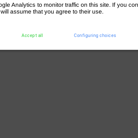
e Analytics to monitor traffic on this site. If you co
 will assume that you agree to their use.
Accept all
Configuring choices