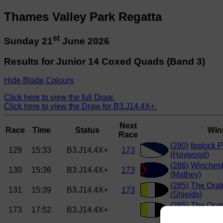
Thames Valley Park Regatta
st
Sunday 21
June 2026
Results for Junior 14 Coxed Quads (Band 3)
Hide Blade Colours
Click here to view the full Draw.
Click here to view the Draw for B3.J14.4X+.
Next
Race
Time
Status
Win
Race
(280)
Ibstock 
129
15:33
B3.J14.4X+
173
(Haywood)
(286)
Winchest
130
15:36
B3.J14.4X+
173
(Mathey)
(285)
The Orat
131
15:39
B3.J14.4X+
173
(Shields)
(285)
The Orat
173
17:52
B3.J14.4X+
(Shields)