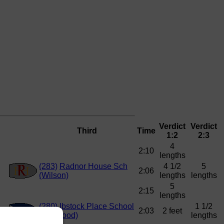
Verdict
Verdict
Third
Time
1:2
2:3
4
2:10
lengths
(283)
Radnor House Sch
4 1/2
5
2:06
(Wilson)
lengths
lengths
5
2:15
lengths
(280)
Ibstock Place School
1 1/2
2:03
2 feet
(Haywood)
lengths