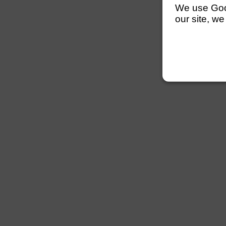
We use Googl
our site, we