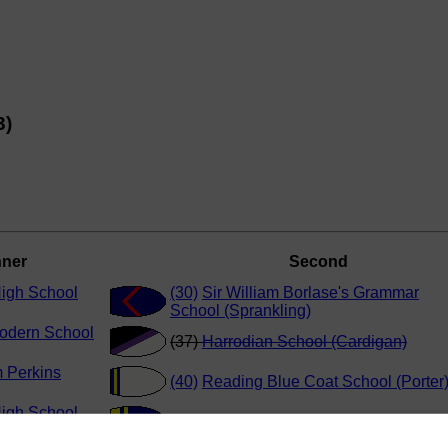
3)
ner
Second
High School
(30)
Sir William Borlase's Grammar
School (Sprankling)
odern School
(37)
Harrodian School (Cardigan)
m Perkins
(40)
Reading Blue Coat School (Porter
High School
(39)
Sir William Perkins School (Singh)