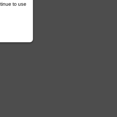
ntinue to use