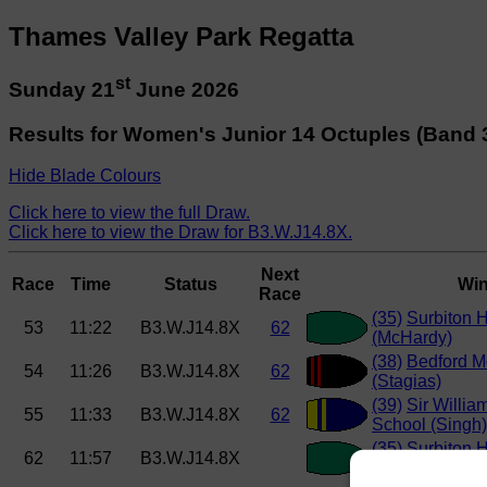
Thames Valley Park Regatta
st
Sunday 21
June 2026
Results for Women's Junior 14 Octuples (Band 
Hide Blade Colours
Click here to view the full Draw.
Click here to view the Draw for B3.W.J14.8X.
Next
Race
Time
Status
Win
Race
(35)
Surbiton 
53
11:22
B3.W.J14.8X
62
(McHardy)
(38)
Bedford M
54
11:26
B3.W.J14.8X
62
(Stagias)
(39)
Sir Willia
55
11:33
B3.W.J14.8X
62
School (Singh)
(35)
Surbiton 
62
11:57
B3.W.J14.8X
(McHardy)