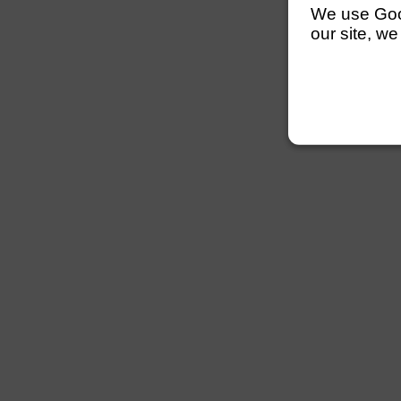
We use Googl
our site, we