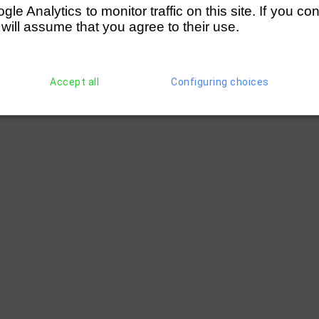
e Analytics to monitor traffic on this site. If you co
 will assume that you agree to their use.
Accept all
Configuring choices