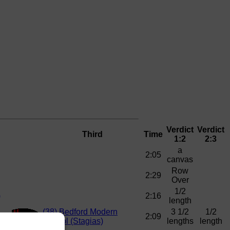
Verdict
Verdict
Third
Time
1:2
2:3
a
2:05
canvas
Row
2:29
Over
1/2
)
2:16
length
(38)
Bedford Modern
3 1/2
1/2
2:09
School (Stagias)
lengths
length