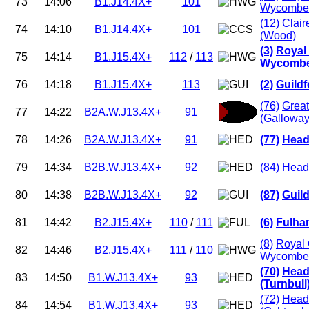
73
14:06
B1.J14.4X+
101
Wycombe 
(12)
Clair
74
14:10
B1.J14.4X+
101
(Wood)
(3)
Royal
75
14:14
B1.J15.4X+
112
/
113
Wycombe 
76
14:18
B1.J15.4X+
113
(2)
Guild
(76)
Grea
77
14:22
B2A.W.J13.4X+
91
(Galloway
78
14:26
B2A.W.J13.4X+
91
(77)
Head
79
14:34
B2B.W.J13.4X+
92
(84)
Headi
80
14:38
B2B.W.J13.4X+
92
(87)
Guil
81
14:42
B2.J15.4X+
110
/
111
(6)
Fulha
(8)
Royal 
82
14:46
B2.J15.4X+
111
/
110
Wycombe 
(70)
Head
83
14:50
B1.W.J13.4X+
93
(Turnbull
(72)
Head
84
14:54
B1.W.J13.4X+
93