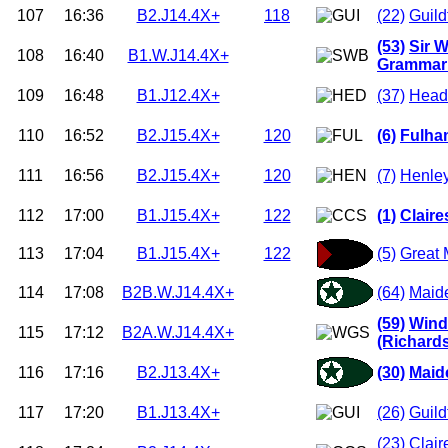
107
16:36
B2.J14.4X+
118
(22)
Guild
(53)
Sir W
108
16:40
B1.W.J14.4X+
Grammar 
109
16:48
B1.J12.4X+
(37)
Headi
110
16:52
B2.J15.4X+
120
(6)
Fulha
111
16:56
B2.J15.4X+
120
(7)
Henle
112
17:00
B1.J15.4X+
122
(1)
Clair
113
17:04
B1.J15.4X+
122
(5)
Great 
114
17:08
B2B.W.J14.4X+
(64)
Maid
(59)
Wind
115
17:12
B2A.W.J14.4X+
(Richard
116
17:16
B2.J13.4X+
(30)
Maid
117
17:20
B1.J13.4X+
(26)
Guild
(23)
Clair