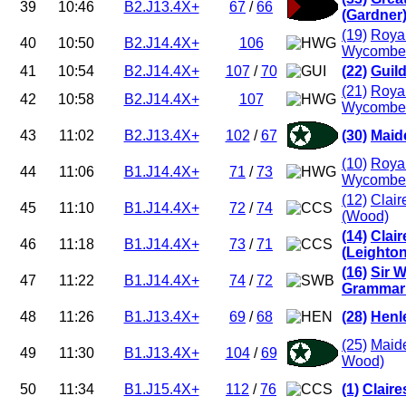
39
10:46
B2.J13.4X+
67
/
66
(Gardner
(19)
Roya
40
10:50
B2.J14.4X+
106
Wycombe 
41
10:54
B2.J14.4X+
107
/
70
(22)
Guild
(21)
Roya
42
10:58
B2.J14.4X+
107
Wycombe 
43
11:02
B2.J13.4X+
102
/
67
(30)
Maid
(10)
Roya
44
11:06
B1.J14.4X+
71
/
73
Wycombe 
(12)
Clair
45
11:10
B1.J14.4X+
72
/
74
(Wood)
(14)
Clai
46
11:18
B1.J14.4X+
73
/
71
(Leighto
(16)
Sir W
47
11:22
B1.J14.4X+
74
/
72
Grammar 
48
11:26
B1.J13.4X+
69
/
68
(28)
Henl
(25)
Maid
49
11:30
B1.J13.4X+
104
/
69
Wood)
50
11:34
B1.J15.4X+
112
/
76
(1)
Clair