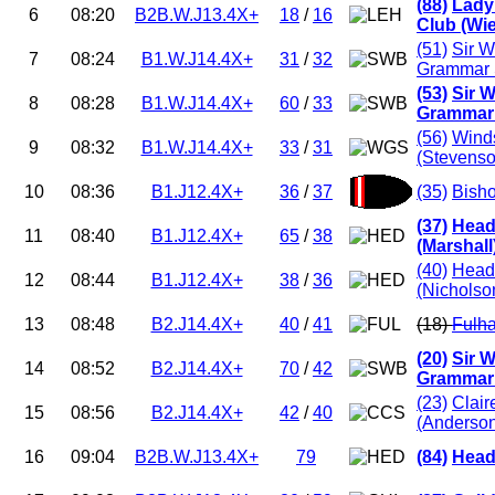
(88)
Lady
6
08:20
B2B.W.J13.4X+
18
/
16
Club (Wi
(51)
Sir W
7
08:24
B1.W.J14.4X+
31
/
32
Grammar 
(53)
Sir W
8
08:28
B1.W.J14.4X+
60
/
33
Grammar 
(56)
Winds
9
08:32
B1.W.J14.4X+
33
/
31
(Stevenso
10
08:36
B1.J12.4X+
36
/
37
(35)
Bish
(37)
Head
11
08:40
B1.J12.4X+
65
/
38
(Marshall
(40)
Head
12
08:44
B1.J12.4X+
38
/
36
(Nicholso
13
08:48
B2.J14.4X+
40
/
41
(18)
Fulh
(20)
Sir W
14
08:52
B2.J14.4X+
70
/
42
Grammar 
(23)
Clair
15
08:56
B2.J14.4X+
42
/
40
(Anderso
16
09:04
B2B.W.J13.4X+
79
(84)
Head