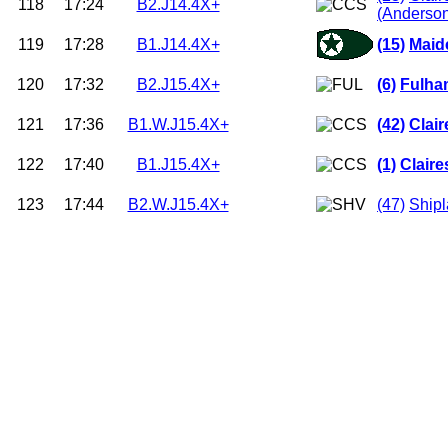
118
17:24
B2.J14.4X+
(Anderso
119
17:28
B1.J14.4X+
(15)
Maid
120
17:32
B2.J15.4X+
(6)
Fulha
121
17:36
B1.W.J15.4X+
(42)
Clai
122
17:40
B1.J15.4X+
(1)
Clair
123
17:44
B2.W.J15.4X+
(47)
Shipl