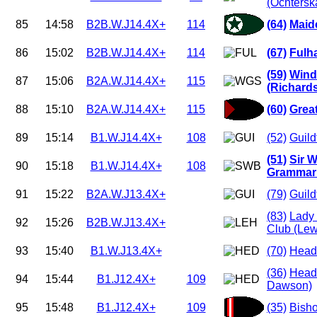
(Ochtersk
85
14:58
B2B.W.J14.4X+
114
(64)
Maid
86
15:02
B2B.W.J14.4X+
114
(67)
Fulh
(59)
Wind
87
15:06
B2A.W.J14.4X+
115
(Richard
88
15:10
B2A.W.J14.4X+
115
(60)
Grea
89
15:14
B1.W.J14.4X+
108
(52)
Guild
(51)
Sir W
90
15:18
B1.W.J14.4X+
108
Grammar 
91
15:22
B2A.W.J13.4X+
(79)
Guild
(83)
Lady 
92
15:26
B2B.W.J13.4X+
Club (Lew
93
15:40
B1.W.J13.4X+
(70)
Headi
(36)
Headi
94
15:44
B1.J12.4X+
109
Dawson)
95
15:48
B1.J12.4X+
109
(35)
Bish