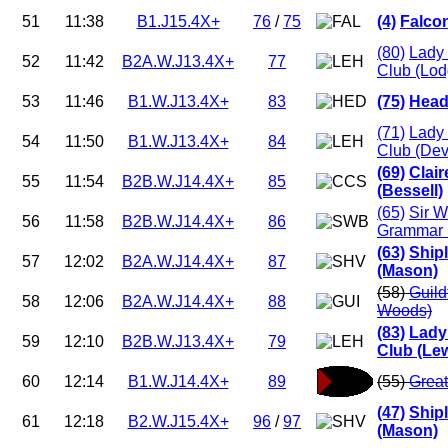
51
11:38
B1.J15.4X+
76
/
75
(4)
Falco
(80)
Lady 
52
11:42
B2A.W.J13.4X+
77
Club (Lod
53
11:46
B1.W.J13.4X+
83
(75)
Head
(71)
Lady 
54
11:50
B1.W.J13.4X+
84
Club (Dev
(69)
Clai
55
11:54
B2B.W.J14.4X+
85
(Bessell)
(65)
Sir W
56
11:58
B2B.W.J14.4X+
86
Grammar 
(63)
Ship
57
12:02
B2A.W.J14.4X+
87
(Mason)
(58)
Guild
58
12:06
B2A.W.J14.4X+
88
Woods)
(83)
Lady
59
12:10
B2B.W.J13.4X+
79
Club (Lew
60
12:14
B1.W.J14.4X+
89
(55)
Great
(47)
Ship
61
12:18
B2.W.J15.4X+
96
/
97
(Mason)