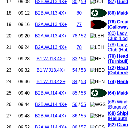
17
09:08
B2B.W.J13.4X+
80
/
59
(87)
Guil
18
09:12
B2B.W.J13.4X+
80
(86)
Maid
(76)
Grea
19
09:16
B2A.W.J13.4X+
77
(Gallowa
(80)
Lady 
20
09:20
B2A.W.J13.4X+
78
/
52
Club (Lod
(78)
Lady 
21
09:24
B2A.W.J13.4X+
78
Club (Ho
(70)
Head
22
09:28
B1.W.J13.4X+
83
/
54
(Turnbull
(72)
Head
23
09:32
B1.W.J13.4X+
54
/
53
(Ochters
24
09:36
B1.W.J13.4X+
84
/
53
(74)
Henl
25
09:40
B2B.W.J14.4X+
85
/
56
(64)
Maid
(66)
Winds
26
09:44
B2B.W.J14.4X+
56
/
55
(Burgess)
(68)
Ship
27
09:48
B2B.W.J14.4X+
86
/
55
(Heilbuth
(62)
Clai
28
09:52
B2A.W.J14.4X+
88
/
57