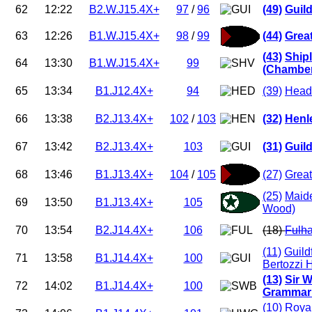
62
12:22
B2.W.J15.4X+
97
/
96
(49)
Guil
63
12:26
B1.W.J15.4X+
98
/
99
(44)
Grea
(43)
Ship
64
13:30
B1.W.J15.4X+
99
(Chamber
65
13:34
B1.J12.4X+
94
(39)
Head
66
13:38
B2.J13.4X+
102
/
103
(32)
Henl
67
13:42
B2.J13.4X+
103
(31)
Guild
68
13:46
B1.J13.4X+
104
/
105
(27)
Great
(25)
Maid
69
13:50
B1.J13.4X+
105
Wood)
70
13:54
B2.J14.4X+
106
(18)
Fulh
(11)
Guild
71
13:58
B1.J14.4X+
100
Bertozzi 
(13)
Sir W
72
14:02
B1.J14.4X+
100
Grammar 
(10)
Roya