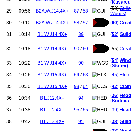
(Kuvareg
(58)
Guild
29
09:56
B2A.W.J14.4X+
87
/
58
Woods)
30
10:10
B2A.W.J14.4X+
58
/
57
(60)
Grea
31
10:14
B1.W.J14.4X+
89
(52)
Guil
32
10:18
B1.W.J14.4X+
90
/
60
(55)
Great
(54)
Wind
33
10:22
B1.W.J14.4X+
90
(Stoner)
34
10:26
B1.W.J15.4X+
64
/
63
(45)
Eton 
35
10:30
B1.W.J15.4X+
98
/
64
(42)
Clai
(36)
Head
36
10:34
B1.J12.4X+
94
(Surtees
37
10:38
B1.J12.4X+
95
/
65
(39)
Head
38
10:42
B1.J12.4X+
95
(38)
Guil
(33)
Grea