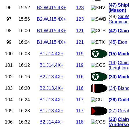
(47)
Ship
96
15:52
B2.W.J15.4X+
123
(Mason)
(48)
Sir W
97
15:56
B2.W.J15.4X+
123
Grammar 
98
16:00
B1.W.J15.4X+
121
(42)
Clai
99
16:04
B1.W.J15.4X+
121
(45)
Eton 
100
16:08
B1.J14.4X+
119
(15)
Maid
(14)
Clair
101
16:12
B1.J14.4X+
119
(Leighton
102
16:16
B2.J13.4X+
116
(30)
Maid
103
16:20
B2.J13.4X+
116
(34)
Bisho
104
16:24
B1.J13.4X+
117
(26)
Guil
105
16:28
B1.J13.4X+
117
(27)
Great
(23)
Clai
106
16:32
B2.J14.4X+
118
(Anderso