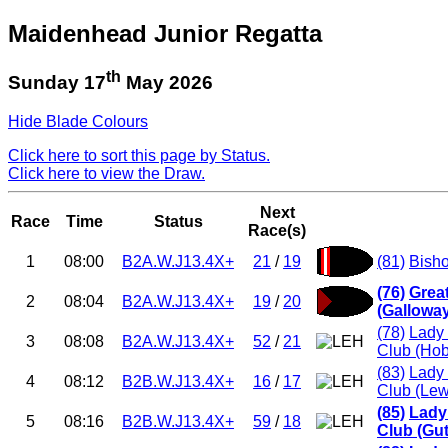
Maidenhead Junior Regatta
th
Sunday 17
May 2026
Hide Blade Colours
Click here to sort this page by Status.
Click here to view the Draw.
Next
Race
Time
Status
Race(s)
1
08:00
B2A.W.J13.4X+
21
/
19
(81)
Bish
(76)
Grea
2
08:04
B2A.W.J13.4X+
19
/
20
(Gallowa
(78)
Lady 
3
08:08
B2A.W.J13.4X+
52
/
21
Club (Ho
(83)
Lady 
4
08:12
B2B.W.J13.4X+
16
/
17
Club (Lew
(85)
Lady
5
08:16
B2B.W.J13.4X+
59
/
18
Club (Gut