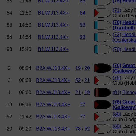
53
11:46
B1.W.J13.4X+
83
(75)
Headi
(71)
Lady E
54
11:50
B1.W.J13.4X+
84
Club (Dev)
(70)
Headi
83
14:50
B1.W.J13.4X+
93
(Turnbull)
(72)
Headi
84
14:54
B1.W.J13.4X+
93
(Ochterska
93
15:40
B1.W.J13.4X+
(70)
Headin
(76)
Great
2
08:04
B2A.W.J13.4X+
19
/
20
(Galloway
(78)
Lady E
3
08:08
B2A.W.J13.4X+
52
/
21
Club (Hob
1
08:00
B2A.W.J13.4X+
21
/
19
(81)
Bisho
(76)
Great
19
09:16
B2A.W.J13.4X+
77
(Galloway
(80)
Lady E
52
11:42
B2A.W.J13.4X+
77
Club (Lod
(80)
Lady E
20
09:20
B2A.W.J13.4X+
78
/
52
Club (Lod