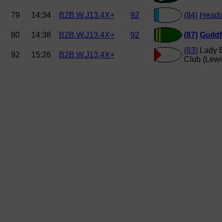
79
14:34
B2B.W.J13.4X+
92
(84)
Headi
80
14:38
B2B.W.J13.4X+
92
(87)
Guild
(83)
Lady E
92
15:26
B2B.W.J13.4X+
Club (Lewi