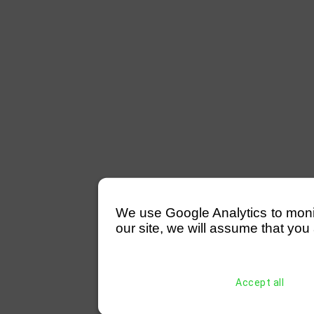
We use Google Analytics to monitor
our site, we will assume that you 
Accept all