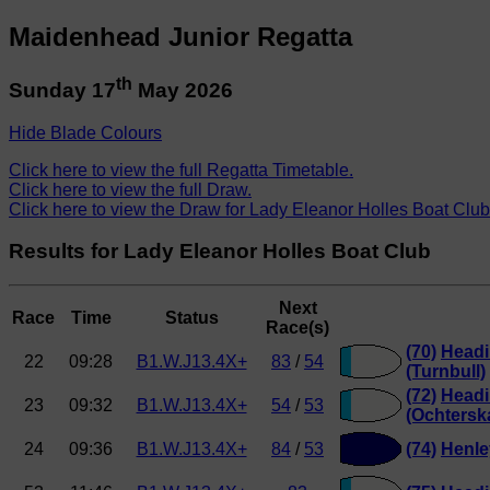
Maidenhead Junior Regatta
th
Sunday 17
May 2026
Hide Blade Colours
Click here to view the full Regatta Timetable.
Click here to view the full Draw.
Click here to view the Draw for Lady Eleanor Holles Boat Club
Results for Lady Eleanor Holles Boat Club
Next
Race
Time
Status
Race(s)
(70)
Headi
22
09:28
B1.W.J13.4X+
83
/
54
(Turnbull)
(72)
Headi
23
09:32
B1.W.J13.4X+
54
/
53
(Ochtersk
24
09:36
B1.W.J13.4X+
84
/
53
(74)
Henle