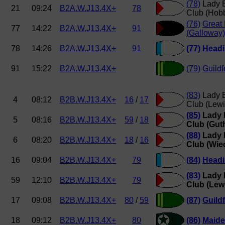
(78)
Lady E
21
09:24
B2A.W.J13.4X+
78
Club (Hob
(76)
Great
77
14:22
B2A.W.J13.4X+
91
(Galloway)
78
14:26
B2A.W.J13.4X+
91
(77)
Headi
91
15:22
B2A.W.J13.4X+
(79)
Guildf
(83)
Lady E
4
08:12
B2B.W.J13.4X+
16
/
17
Club (Lewi
(85)
Lady 
5
08:16
B2B.W.J13.4X+
59
/
18
Club (Guth
(88)
Lady 
6
08:20
B2B.W.J13.4X+
18
/
16
Club (Wie
16
09:04
B2B.W.J13.4X+
79
(84)
Headi
(83)
Lady 
59
12:10
B2B.W.J13.4X+
79
Club (Lew
17
09:08
B2B.W.J13.4X+
80
/
59
(87)
Guild
18
09:12
B2B.W.J13.4X+
80
(86)
Maide