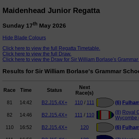
Maidenhead Junior Regatta
th
Sunday 17
May 2026
Hide Blade Colours
Click here to view the full Regatta Timetable.
Click here to view the full Draw.
Click here to view the Draw for Sir William Borlase's Grammar
Results for Sir William Borlase's Grammar Scho
Next
Race
Time
Status
Race(s)
81
14:42
B2.J15.4X+
110
/
111
(6)
Fulha
(8)
Royal 
82
14:46
B2.J15.4X+
111
/
110
Wycombe 
110
16:52
B2.J15.4X+
120
(6)
Fulha