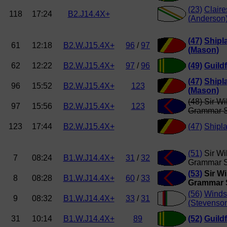
(23)
Clair
118
17:24
B2.J14.4X+
(Anderson
(47)
Shipl
61
12:18
B2.W.J15.4X+
96
/
97
(Mason)
62
12:22
B2.W.J15.4X+
97
/
96
(49)
Guild
(47)
Shipl
96
15:52
B2.W.J15.4X+
123
(Mason)
(48) Sir Wi
97
15:56
B2.W.J15.4X+
123
Grammar 
123
17:44
B2.W.J15.4X+
(47)
Shipl
(51)
Sir Wi
7
08:24
B1.W.J14.4X+
31
/
32
Grammar S
(53)
Sir Wi
8
08:28
B1.W.J14.4X+
60
/
33
Grammar 
(56)
Windso
9
08:32
B1.W.J14.4X+
33
/
31
(Stevenso
31
10:14
B1.W.J14.4X+
89
(52)
Guild