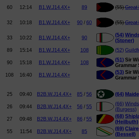
60
12:14
B1.W.J14.4X+
89
(55)
Great
32
10:18
B1.W.J14.4X+
90
/
60
(55)
Great
(54)
Winds
33
10:22
B1.W.J14.4X+
90
(Stoner)
89
15:14
B1.W.J14.4X+
108
(52)
Guild
(51)
Sir Wi
90
15:18
B1.W.J14.4X+
108
Grammar 
(53)
Sir Wi
108
16:40
B1.W.J14.4X+
Grammar 
25
09:40
B2B.W.J14.4X+
85
/
56
(64)
Maide
(66)
Windso
26
09:44
B2B.W.J14.4X+
56
/
55
(Burgess)
(68)
Shipl
27
09:48
B2B.W.J14.4X+
86
/
55
(Heilbuth)
(69)
Clair
55
11:54
B2B.W.J14.4X+
85
(Bessell)