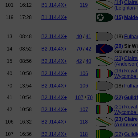
(14)
Clair
101
16:12
B1.J14.4X+
119
(Leighton-
119
17:28
B1.J14.4X+
(15)
Maide
13
08:48
B2.J14.4X+
40
/
41
(18)
Fulha
(20)
Sir Wi
14
08:52
B2.J14.4X+
70
/
42
Grammar 
(23)
Clair
15
08:56
B2.J14.4X+
42
/
40
(Anderson
(19)
Royal
40
10:50
B2.J14.4X+
106
Wycombe (
70
13:54
B2.J14.4X+
106
(18)
Fulha
41
10:54
B2.J14.4X+
107
/
70
(22)
Guild
(21)
Royal
42
10:58
B2.J14.4X+
107
Wycombe (
(23)
Clair
106
16:32
B2.J14.4X+
118
(Anderso
107
16:36
B2.J14.4X+
118
(22)
Guildf