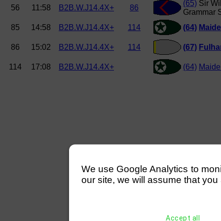
(65)
Sir Wi
56
11:58
B2B.W.J14.4X+
86
Grammar S
85
14:58
B2B.W.J14.4X+
114
(64)
Maide
86
15:02
B2B.W.J14.4X+
114
(67)
Fulh
114
17:08
B2B.W.J14.4X+
(64)
Maide
We use Google Analytics to monitor
our site, we will assume that you 
Accept all