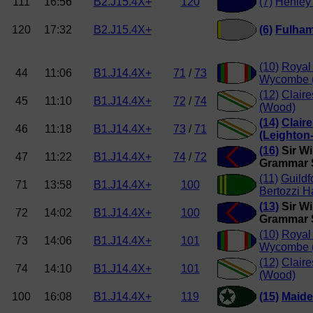
111
16:56
B2.J15.4X+
120
(7)
Henley
120
17:32
B2.J15.4X+
(6)
Fulha
(10)
Royal
44
11:06
B1.J14.4X+
71
/
73
Wycombe (
(12)
Clair
45
11:10
B1.J14.4X+
72
/
74
(Wood)
(14)
Clair
46
11:18
B1.J14.4X+
73
/
71
(Leighton
(16)
Sir Wi
47
11:22
B1.J14.4X+
74
/
72
Grammar S
(11)
Guildf
71
13:58
B1.J14.4X+
100
Bertozzi H
(13)
Sir Wi
72
14:02
B1.J14.4X+
100
Grammar S
(10)
Royal
73
14:06
B1.J14.4X+
101
Wycombe (
(12)
Clair
74
14:10
B1.J14.4X+
101
(Wood)
100
16:08
B1.J14.4X+
119
(15)
Maide