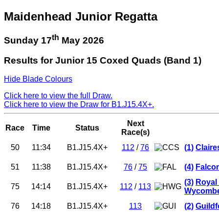
Maidenhead Junior Regatta
th
Sunday 17
May 2026
Results for Junior 15 Coxed Quads (Band 1)
Hide Blade Colours
Click here to view the full Draw.
Click here to view the Draw for B1.J15.4X+.
Next
Race
Time
Status
Race(s)
50
11:34
B1.J15.4X+
112
/
76
(1)
Clair
51
11:38
B1.J15.4X+
76
/
75
(4)
Falco
(3)
Royal
75
14:14
B1.J15.4X+
112
/
113
Wycombe 
76
14:18
B1.J15.4X+
113
(2)
Guild