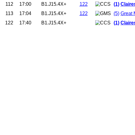
112
17:00
B1.J15.4X+
122
(1)
Clair
113
17:04
B1.J15.4X+
122
(5)
Great 
122
17:40
B1.J15.4X+
(1)
Clair