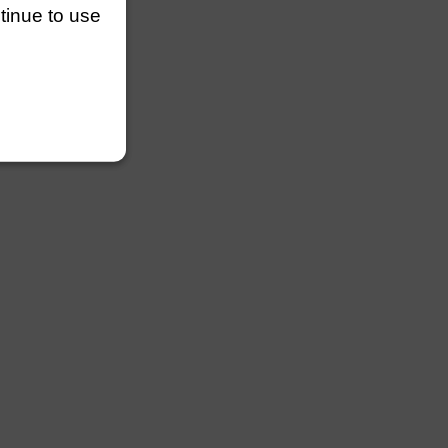
ntinue to use