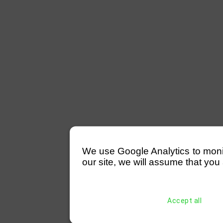
We use Google Analytics to monitor
our site, we will assume that you 
Accept all