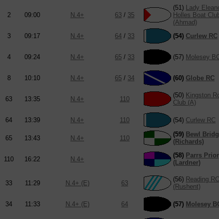
(51)
Lady Elean
2
09:00
N.4+
63
/
35
Holles Boat Clu
(Ahmad)
3
09:17
N.4+
64
/
33
(54)
Curlew RC
4
09:24
N.4+
65
/
33
(57)
Molesey B
8
10:10
N.4+
65
/
34
(60)
Globe RC
(50)
Kingston R
63
13:35
N.4+
110
Club (A)
64
13:39
N.4+
110
(54)
Curlew RC
(59)
Bewl Brid
65
13:43
N.4+
110
(Richards)
(58)
Parrs Prio
110
16:22
N.4+
(Lardner)
(56)
Reading R
33
11:29
N.4+ (E)
63
(Rushent)
34
11:33
N.4+ (E)
64
(57)
Molesey B