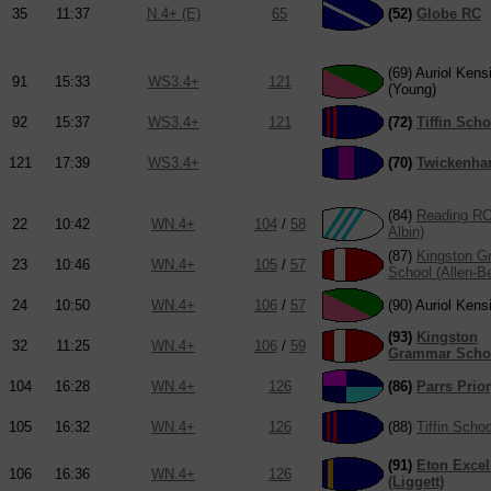
35
11:37
N.4+ (E)
65
(52)
Globe RC
(69) Auriol Kens
91
15:33
WS3.4+
121
(Young)
92
15:37
WS3.4+
121
(72)
Tiffin Scho
121
17:39
WS3.4+
(70)
Twickenh
(84)
Reading RC
22
10:42
WN.4+
104
/
58
Albin)
(87)
Kingston 
23
10:46
WN.4+
105
/
57
School (Allen-B
24
10:50
WN.4+
106
/
57
(90) Auriol Kens
(93)
Kingston
32
11:25
WN.4+
106
/
59
Grammar Scho
104
16:28
WN.4+
126
(86)
Parrs Prio
105
16:32
WN.4+
126
(88)
Tiffin Schoo
(91)
Eton Excel
106
16:36
WN.4+
126
(Liggett)