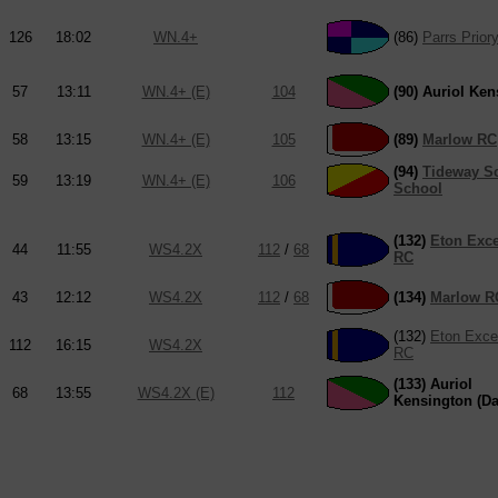
126
18:02
WN.4+
(86)
Parrs Prior
57
13:11
WN.4+ (E)
104
(90) Auriol Ke
58
13:15
WN.4+ (E)
105
(89)
Marlow RC
(94)
Tideway Sc
59
13:19
WN.4+ (E)
106
School
(132)
Eton Exce
44
11:55
WS4.2X
112
/
68
RC
43
12:12
WS4.2X
112
/
68
(134)
Marlow R
(132)
Eton Excel
112
16:15
WS4.2X
RC
(133) Auriol
68
13:55
WS4.2X (E)
112
Kensington (Da