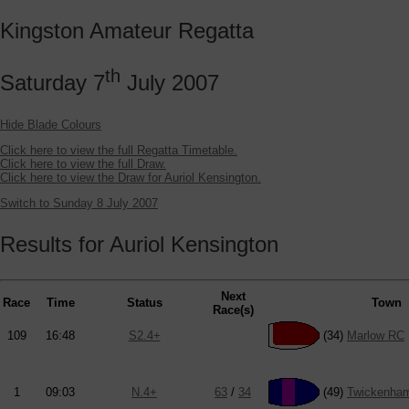
Kingston Amateur Regatta
th
Saturday 7
July 2007
Hide Blade Colours
Click here to view the full Regatta Timetable.
Click here to view the full Draw.
Click here to view the Draw for Auriol Kensington.
Switch to Sunday 8 July 2007
Results for Auriol Kensington
Next
Race
Time
Status
Town
Race(s)
109
16:48
S2.4+
(34)
Marlow RC
1
09:03
N.4+
63
/
34
(49)
Twickenha