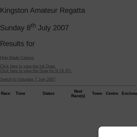
Kingston Amateur Regatta
th
Sunday 8
July 2007
Results for
Hide Blade Colours
Click here to view the full Draw.
Click here to view the Draw for N.1X (E).
Switch to Saturday 7 July 2007
Next
Race
Time
Status
Town
Centre
Enclosu
Race(s)