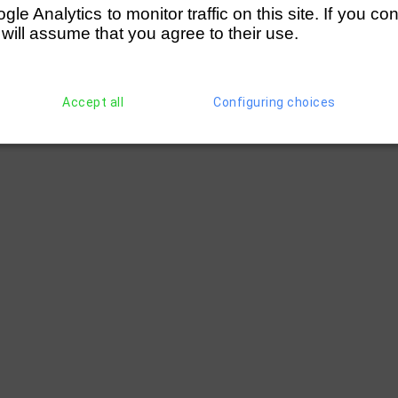
e Analytics to monitor traffic on this site. If you co
 will assume that you agree to their use.
Accept all
Configuring choices