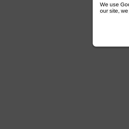
We use Googl
our site, we