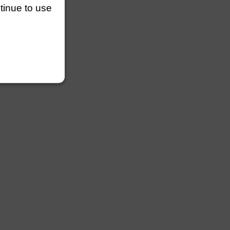
ntinue to use