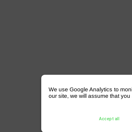
We use Google Analytics to monitor
our site, we will assume that you 
Accept all