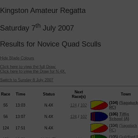
Kingston Amateur Regatta
th
Saturday 7
July 2007
Results for Novice Quad Sculls
Hide Blade Colours
Click here to view the full Draw.
Click here to view the Draw for N.4X.
Switch to Sunday 8 July 2007
Next
Race
Time
Status
Town
Race(s)
(104)
(Sagatuck
55
13:03
N.4X
124
/
102
RC)
(106)
Tiffin
56
13:07
N.4X
124
/
102
School (A)
(104)
(Sagatuck
124
17:51
N.4X
RC)
(105)
Guildford