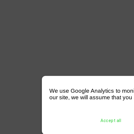
We use Google Analytics to monitor
our site, we will assume that you 
Accept all