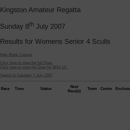
Kingston Amateur Regatta
th
Sunday 8
July 2007
Results for Womens Senior 4 Sculls
Hide Blade Colours
Click here to view the full Draw.
Click here to view the Draw for WS4.1X.
Switch to Saturday 7 July 2007
Next
Race
Time
Status
Town
Centre
Enclosu
Race(s)